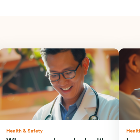
Health & Safety
Healt