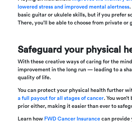
lowered stress and improved mental alertness
.
basic guitar or ukulele skills, but if you prefer
There, you’ll be able to choose from private or 
Safeguard your physical h
With these creative ways of caring for the mind,
improvement in the long run — leading to a sh
quality of life.
You can protect your physical health further w
a full payout for all stages of cancer
. You won’t
prior either, making it easier than ever to safe
Learn how
FWD Cancer Insurance
can provide 