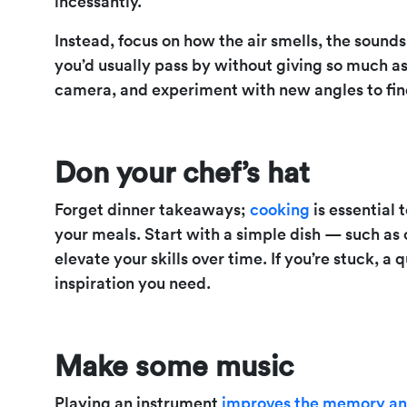
incessantly.
Instead, focus on how the air smells, the sounds
you’d usually pass by without giving so much a
camera, and experiment with new angles to find
Don your chef’s hat
Forget dinner takeaways;
cooking
is essential 
your meals. Start with a simple dish — such as
elevate your skills over time. If you’re stuck, 
inspiration you need.
Make some music
Playing an instrument
improves the memory and