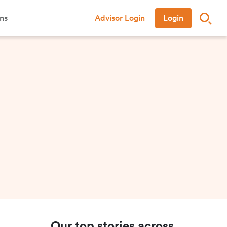
ns
Advisor Login
Login
Our top stories across