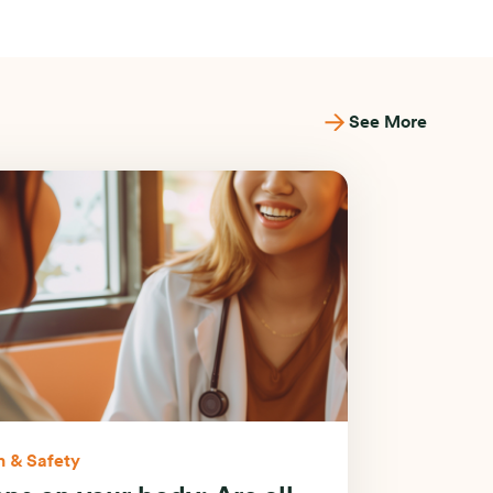
See More
h & Safety