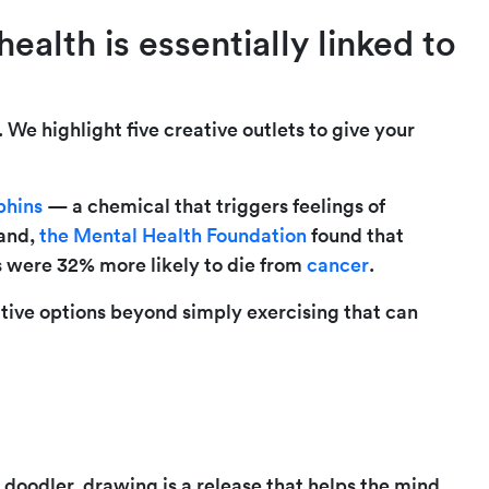
ealth is essentially linked to
We highlight five creative outlets to give your
phins
— a chemical that triggers feelings of
hand,
the Mental Health Foundation
found that
ss were 32% more likely to die from
cancer
.
eative options beyond simply exercising that can
doodler, drawing is a release that helps the mind