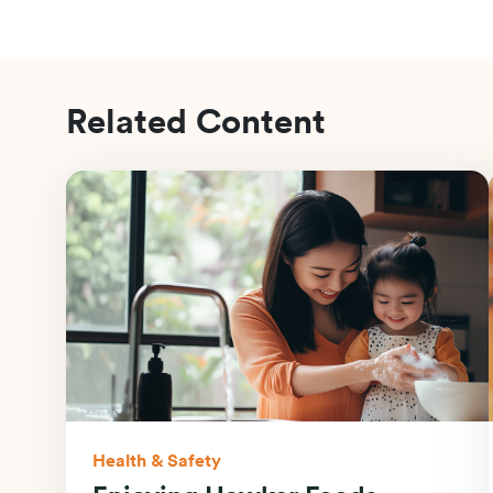
Related Content
Health & Safety