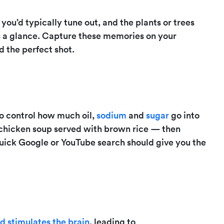
 you’d typically tune out, and the plants or trees
s a glance. Capture these memories on your
 the perfect shot.
to control how much oil,
sodium
and
sugar
go into
 chicken soup served with brown rice — then
a quick Google or YouTube search should give you the
 stimulates the brain
, leading to