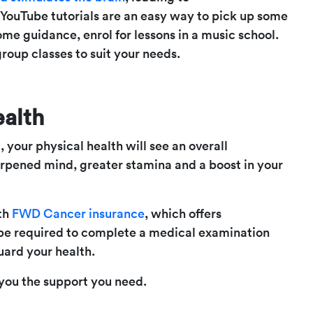
 YouTube tutorials are an easy way to pick up some
 some guidance, enrol for lessons in a music school.
group classes to suit your needs.
ealth
 your physical health will see an overall
arpened mind, greater stamina and a boost in your
ith
FWD Cancer insurance
, which offers
 be required to complete a medical examination
guard your health.
you the support you need.