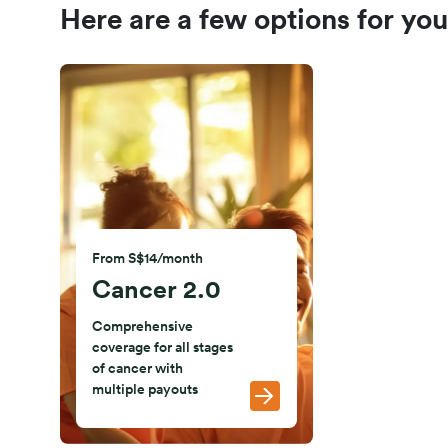
Here are a few options for you
From S$14/month
Cancer 2.0
Comprehensive
coverage for all stages
of cancer with
multiple payouts