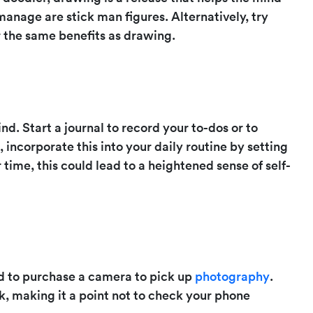
manage are stick man figures. Alternatively, try
r the same benefits as drawing.
nd. Start a journal to record your to-dos or to
incorporate this into your daily routine by setting
 time, this could lead to a heightened sense of self-
ed to purchase a camera to pick up
photography
.
lk, making it a point not to check your phone