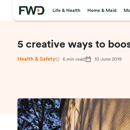
Life & Health
Home & Maid
Mo
5 creative ways to boo
Health & Safety
6
min read
10 June 2019