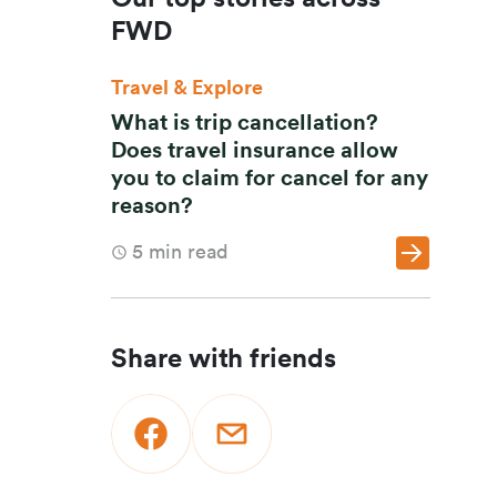
FWD
Travel & Explore
What is trip cancellation?
Does travel insurance allow
you to claim for cancel for any
reason?
5
min read
Share with friends