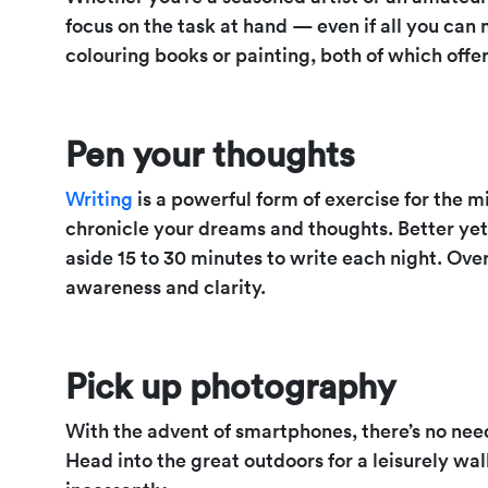
focus on the task at hand — even if all you can 
colouring books or painting, both of which offe
Pen your thoughts
Writing
is a powerful form of exercise for the mi
chronicle your dreams and thoughts. Better yet, 
aside 15 to 30 minutes to write each night. Over
awareness and clarity.
Pick up photography
With the advent of smartphones, there’s no ne
Head into the great outdoors for a leisurely wa