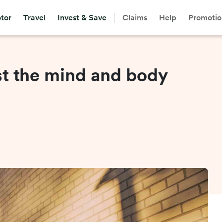
tor
Travel
Invest & Save
Claims
Help
Promotio
st the mind and body