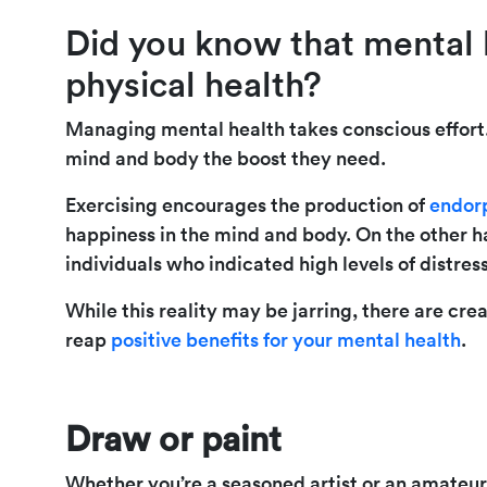
Did you know that mental h
physical health?
Managing mental health takes conscious effort. 
mind and body the boost they need.
Exercising encourages the production of
endor
happiness in the mind and body. On the other 
individuals who indicated high levels of distre
While this reality may be jarring, there are cr
reap
positive benefits for your mental health
.
Draw or paint
Whether you’re a seasoned artist or an amateur 