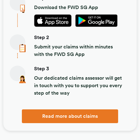
Download the FWD SG App
Step 2
Submit your claims within minutes
with the FWD SG App
Step 3
Our dedicated claims assessor will get
in touch with you to support you every
step of the way
Read more about claims