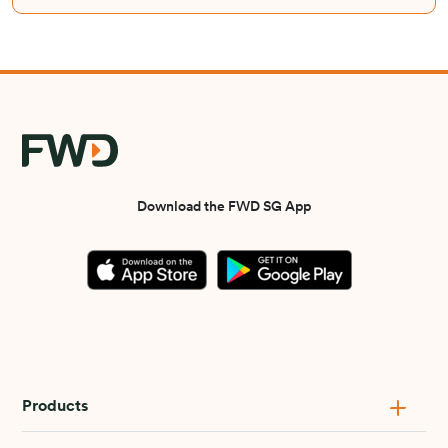
Download the FWD SG App
Products