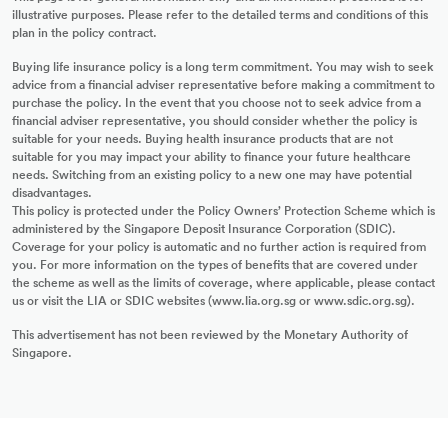
illustrative purposes. Please refer to the detailed terms and conditions of this
plan in the policy contract.
Buying life insurance policy is a long term commitment. You may wish to seek
advice from a financial adviser representative before making a commitment to
purchase the policy. In the event that you choose not to seek advice from a
financial adviser representative, you should consider whether the policy is
suitable for your needs. Buying health insurance products that are not
suitable for you may impact your ability to finance your future healthcare
needs. Switching from an existing policy to a new one may have potential
disadvantages.
This policy is protected under the Policy Owners’ Protection Scheme which is
administered by the Singapore Deposit Insurance Corporation (SDIC).
Coverage for your policy is automatic and no further action is required from
you. For more information on the types of benefits that are covered under
the scheme as well as the limits of coverage, where applicable, please contact
us or visit the LIA or SDIC websites (www.lia.org.sg or www.sdic.org.sg).
This advertisement has not been reviewed by the Monetary Authority of
Singapore.