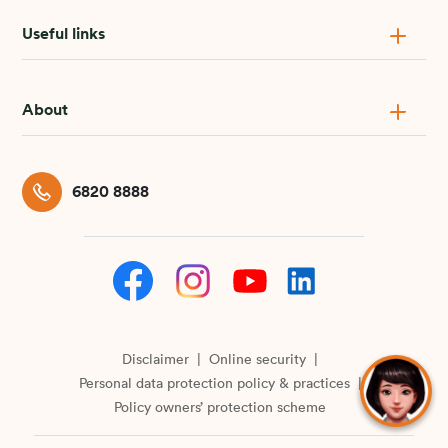
Useful links
About
6820 8888
Disclaimer
Online security
Personal data protection policy & practices
Policy owners’ protection scheme