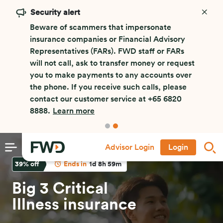
Security alert
Beware of scammers that impersonate
insurance companies or Financial Advisory
Representatives (FARs). FWD staff or FARs
will not call, ask to transfer money or request
you to make payments to any accounts over
the phone. If you receive such calls, please
contact our customer service at +65 6820
8888.
Learn more
Advisor Login
Login
39
% off
Ends in
1d 8h 59m
Big 3 Critical
Illness insurance