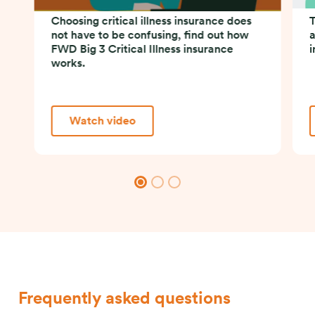
Choosing critical illness insurance does
T
not have to be confusing, find out how
a
FWD Big 3 Critical Illness insurance
i
works.
Watch video
Frequently asked questions