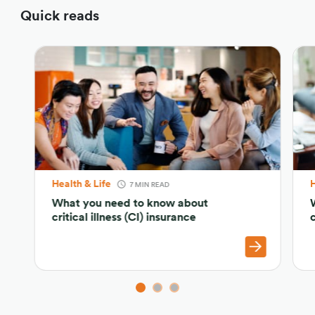
Quick reads
Health & Life
H
7 MIN READ
What you need to know about
critical illness (CI) insurance
c