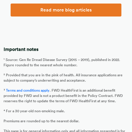
Read more blog articles
Important notes
¹ Source: Gen Re Dread Disease Survey (2015 – 2019), published in 2022.
Figure rounded to the nearest whole number.
² Provided that you are in the pink of health. All insurance applications are
subject to company’s underwriting and acceptance.
³
Terms and conditions apply
. FWD HealthFirst is an additional benefit
provided by FWD and is not a product benefit in the Policy Contract. FWD
reserves the right to update the terms of FWD HealthFirst at any time.
⁴ For a 30 year-old non-smoking male.
Premiums are rounded up to the nearest dollar.
This page is for general information only and all information presented is for