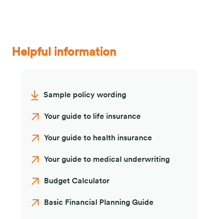
Helpful information
Sample policy wording
Your guide to life insurance
Your guide to health insurance
Your guide to medical underwriting
Budget Calculator
Basic Financial Planning Guide