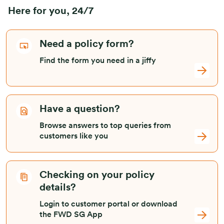
Here for you, 24/7
Need a policy form?
Find the form you need in a jiffy
Have a question?
Browse answers to top queries from
customers like you
Checking on your policy
details?
Login to customer portal or download
the FWD SG App