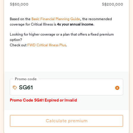
S$50,000
S$200,000
Based on the
Basic Financial Planning Guide
, the recommended
coverage for Critical Illness is
4x your annual income
.
Looking for higher coverage or a plan that offers a fixed premium
option?
Check out
FWD Critical Illness Plus
.
Promo code
Promo Code
SG61
Expired or Invalid
Calculate premium