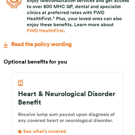
Enjoy teleconsultation services and get access
to over 600 MHC GP, dental and specialist
clinics at preferred rates with FWD
HealthFirst.³ Plus, your loved ones can also
enjoy these benefits. Learn more about
FWD HealthFirst
.
Read the policy wording
Optional benefits for you
Heart & Neurological Disorder
Benefit
Receive lump sum payout upon diagnosis of
any covered heart or neurological disorder.
See what’s covered