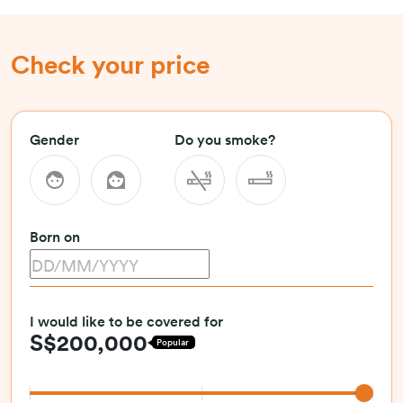
Check your price
Gender
Do you smoke?
Born on
I would like to be covered for
S$200,000
Popular