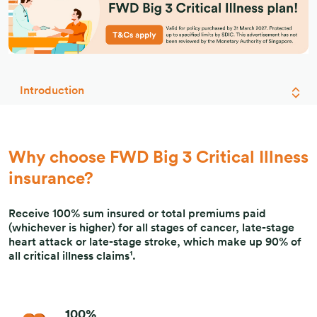
Introduction
Why choose FWD Big 3 Critical Illness
insurance?
Receive 100% sum insured or total premiums paid
(whichever is higher) for all stages of cancer, late-stage
heart attack or late-stage stroke, which make up 90% of
all critical illness claims¹.
100%