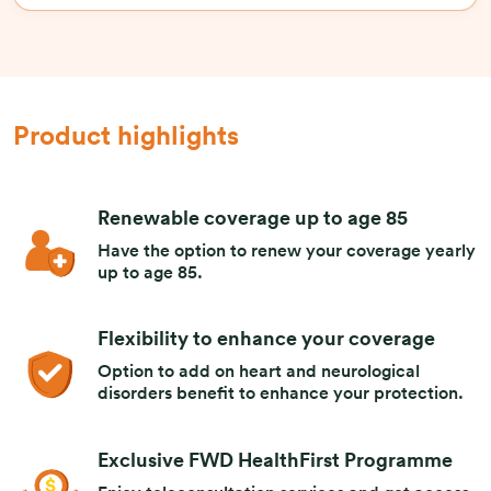
Product highlights
Renewable coverage up to age 85
Have the option to renew your coverage yearly
up to age 85.
Flexibility to enhance your coverage
Option to add on heart and neurological
disorders benefit to enhance your protection.
Exclusive FWD HealthFirst Programme