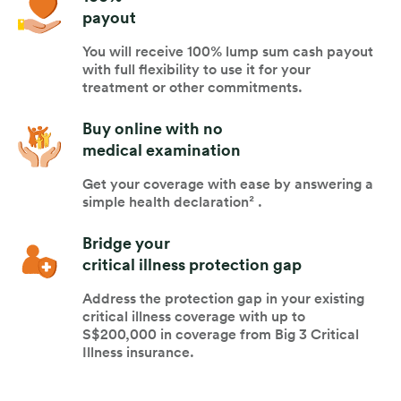
payout
You will receive 100% lump sum cash payout
with full flexibility to use it for your
treatment or other commitments.
Buy online with no
medical examination
Get your coverage with ease by answering a
simple health declaration² .
Bridge your
critical illness protection gap
Address the protection gap in your existing
critical illness coverage with up to
S$200,000 in coverage from Big 3 Critical
Illness insurance.