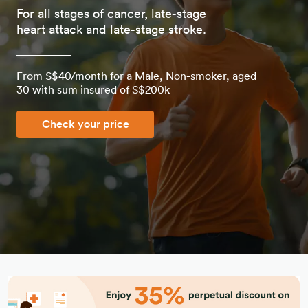
For all stages of cancer, late-stage
heart attack and late-stage stroke.
From S$40/month for a Male, Non-smoker, aged
30 with sum insured of S$200k
Check your price