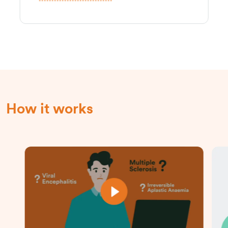
How it works