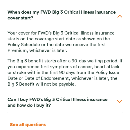
When does my FWD Big 3 Critical Illness insurance
cover start?
Your cover for FWD’s Big 3 Critical Illness insurance
starts on the coverage start date as shown on the
Policy Schedule or the date we receive the first
Premium, whichever is later.
The Big 3 benefit starts after a 90-day waiting period. If
you experience first symptoms of cancer, heart attack
or stroke within the first 90 days from the Policy Issue
Date or Date of Endorsement, whichever is later, the
Big 3 Benefit will not be payable.
Can I buy FWD’s Big 3 Critical Illness insurance
and how do I buy it?
See all questions