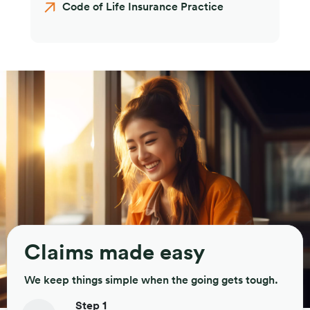
Code of Life Insurance Practice
Claims made easy
We keep things simple when the going gets tough.
Step 1