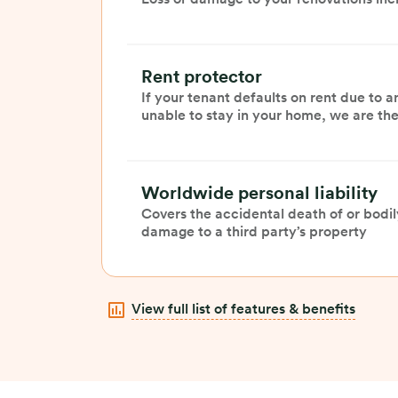
Rent protector
If your tenant defaults on rent due to a
unable to stay in your home, we are ther
Worldwide personal liability
Covers the accidental death of or bodily
damage to a third party’s property
View full list of features & benefits