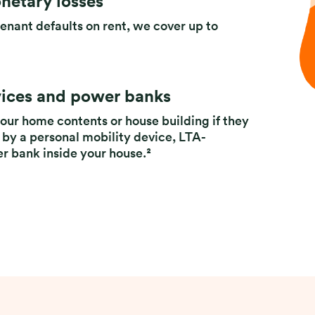
netary losses
tenant defaults on rent, we cover up to
vices and power banks
our home contents or house building if they
 by a personal mobility device, LTA-
er bank inside your house.²