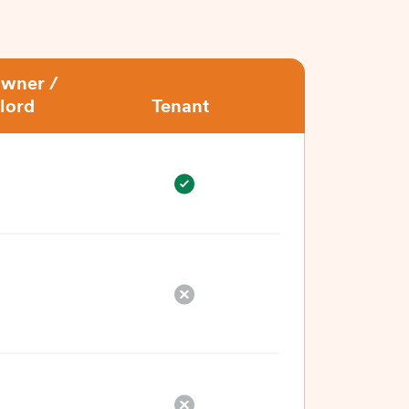
wner /
lord
Tenant