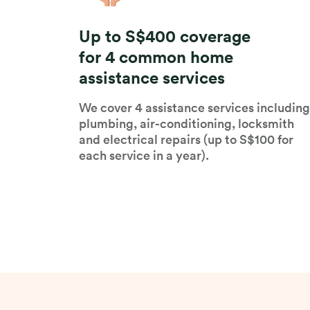
Up to S$400 coverage
for 4 common home
assistance services
We cover 4 assistance services including
plumbing, air-conditioning, locksmith
and electrical repairs (up to S$100 for
each service in a year).