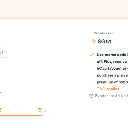
Promo code
y)
Use promo code
off. Plus, receive
eCapitaVoucher
purchase a plan 
premium of S$20
T&C applies
.
Expires in:
3d 0h
.