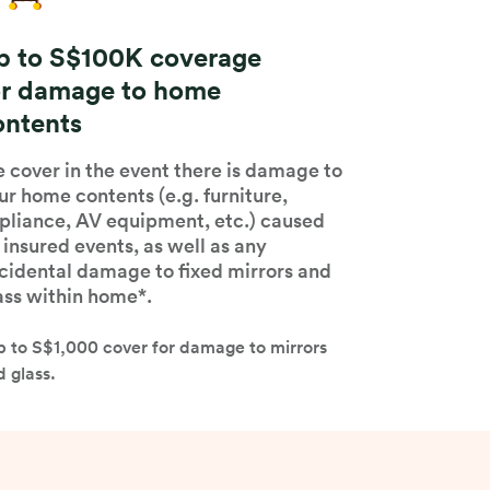
p to S$100K coverage
or damage to home
ontents
 cover in the event there is damage to
ur home contents (e.g. furniture,
pliance, AV equipment, etc.) caused
 insured events, as well as any
cidental damage to fixed mirrors and
ass within home*.
p to S$1,000 cover for damage to mirrors
 glass.