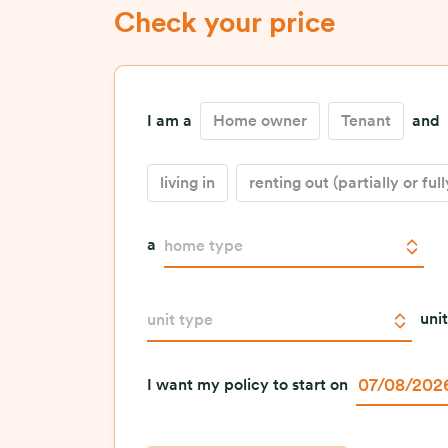
Check your price
I am a
Home owner
Tenant
and
living in
renting out (partially or full
a
home type
unit
unit type
I want my policy to start on