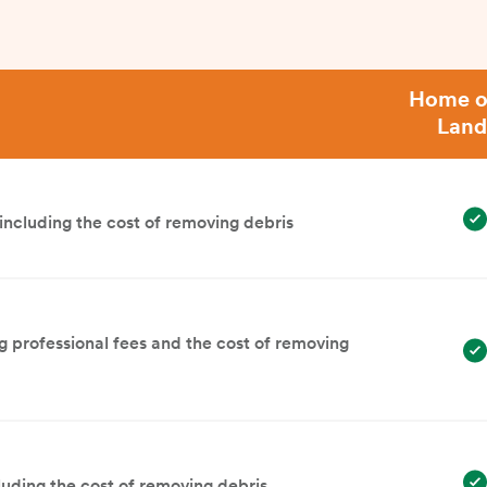
Home o
Land
ncluding the cost of removing debris
g professional fees and the cost of removing
luding the cost of removing debris