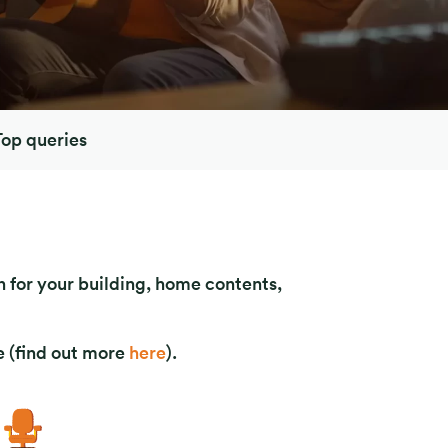
Top queries
 for your building, home contents,
 (find out more
here
).