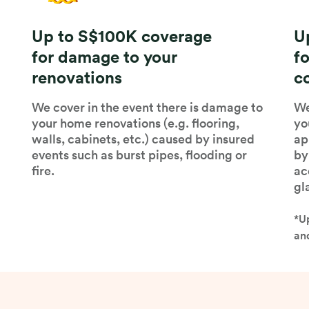
Up to S$100K coverage
U
for damage to your
f
renovations
c
We cover in the event there is damage to
We
your home renovations (e.g. flooring,
yo
walls, cabinets, etc.) caused by insured
ap
events such as burst pipes, flooding or
by
fire.
ac
gl
*U
and