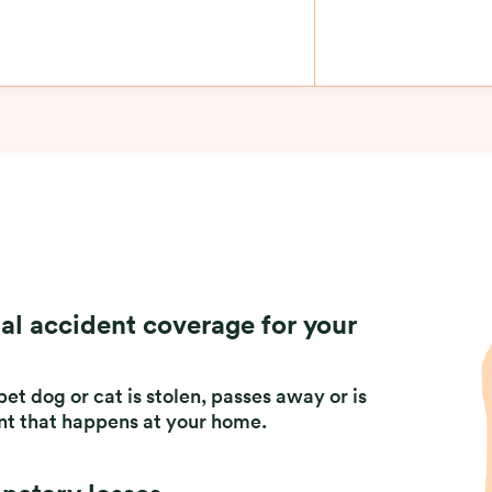
al accident coverage for your
et dog or cat is stolen, passes away or is
ent that happens at your home.