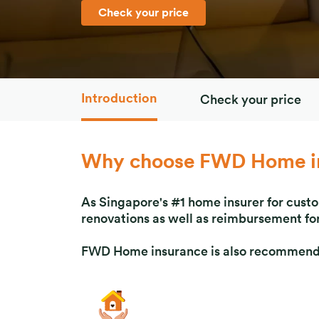
Check your price
Introduction
Check your price
Why choose FWD Home i
As Singapore's #1 home insurer for cust
renovations as well as reimbursement for
FWD Home insurance is also recommended