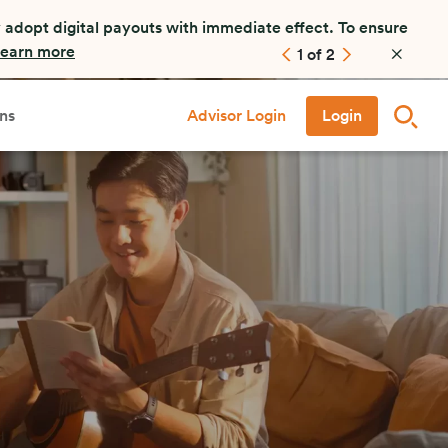
 adopt digital payouts with immediate effect. To ensure
earn more
1
of
2
ns
Advisor Login
Login