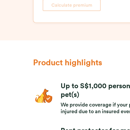
Calculate premium
Product highlights
Up to S$1,000 person
pet(s)
We provide coverage if your p
injured due to an insured ev