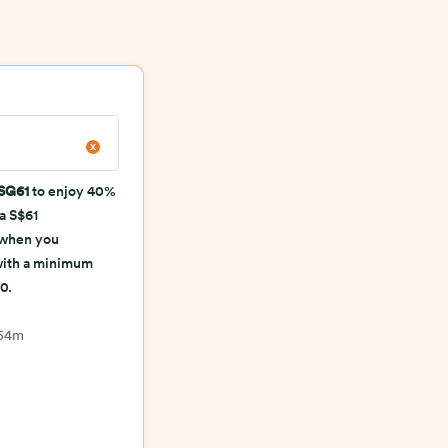
SG61
to enjoy 40%
 a S$61
 when you
with a minimum
0.
 54m