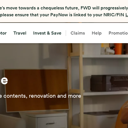
e's move towards a chequeless future, FWD will progressively
, please ensure that your PayNow is linked to your NRIC/FIN
L
tor
Travel
Invest & Save
Claims
Help
Promotio
ce
 contents, renovation and more