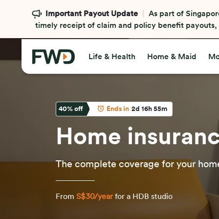
Important Payout Update
As part of Singapor
timely receipt of claim and policy benefit payouts
Life & Health
Home & Maid
Mo
40
% off
Ends in
2d 16h 55m
Home insuran
The complete coverage for your home
From
S$30/year
for a HDB studio