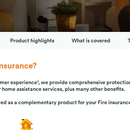
Product highlights
What is covered
nsurance?
omer experience¹, we provide comprehensive protection
 home assistance services, plus many other benefits.
 as a complementary product for your Fire insurance