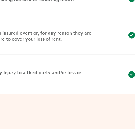
n insured event or, for any reason they are
e to cover your loss of rent.
 Injury to a third party and/or loss or