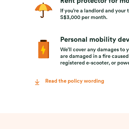
Rent protector for mo
If you’re a landlord and your 
S$3,000 per month.
Personal mobility de
We’ll cover any damages to y
are damaged in a fire caused
registered e-scooter, or pow
Read the policy wording