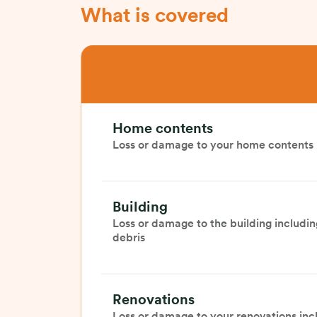
What is covered
Home contents
Loss or damage to your home contents i
Building
Loss or damage to the building includin
debris
Renovations
Loss or damage to your renovations inc