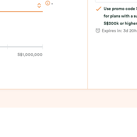
.
Use promo code
for plans with a 
S$300k or higher
Expires in:
3d 20
S$1,000,000