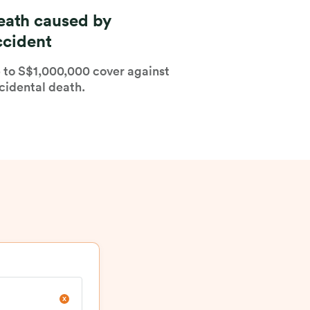
eath caused by
ccident
 to S$1,000,000 cover against
cidental death.