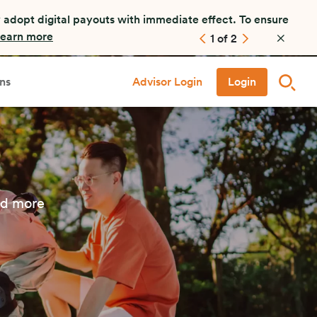
 adopt digital payouts with immediate effect. To ensure
earn more
1
of
2
ns
Advisor Login
Login
nd more