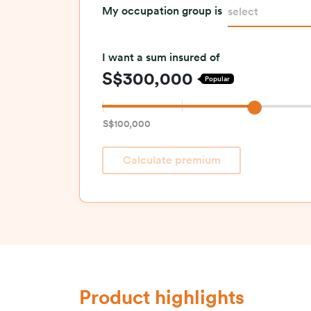
My occupation group is
select
I want a sum insured of
S$300,000
Popular
S$100,000
Calculate premium
Product highlights