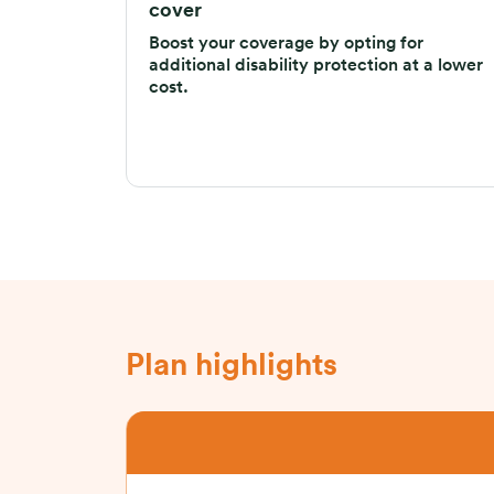
cover
Boost your coverage by opting for
additional disability protection at a lower
cost.
Plan highlights