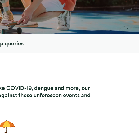
p queries
like COVID-19, dengue and more, our
 against these unforeseen events and