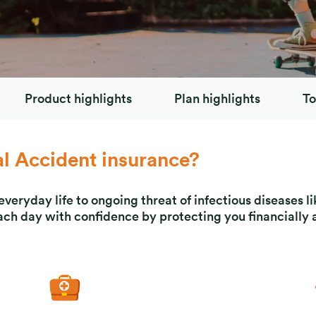
Product highlights
Plan highlights
To
 Accident insurance?
veryday life to ongoing threat of infectious diseases 
ach day with confidence by protecting you financially