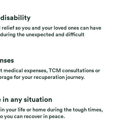
disability
 relief so you and your loved ones can have
s during the unexpected and difficult
enses
nt medical expenses, TCM consultations or
erage for your recuperation journey.
 in any situation
 in your life or home during the tough times,
so you can recover in peace.