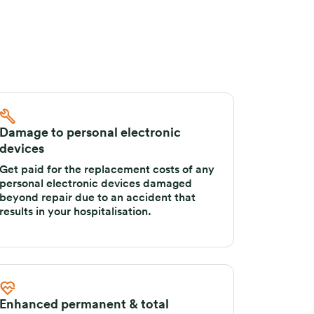
Damage to personal electronic
devices
Get paid for the replacement costs of any
personal electronic devices damaged
beyond repair due to an accident that
results in your hospitalisation.
Enhanced permanent & total