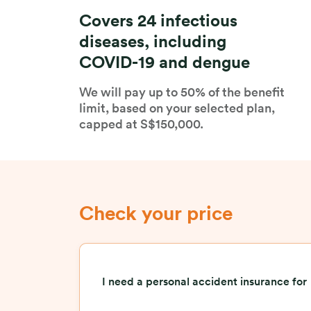
Covers 24 infectious
diseases, including
COVID-19 and dengue
We will pay up to 50% of the benefit
limit, based on your selected plan,
capped at S$150,000.
Check your price
I need a personal accident insurance for