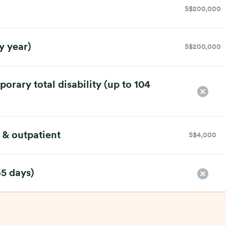
S$200,000
y year)
S$200,000
rary total disability (up to 104
 & outpatient
S$4,000
65 days)