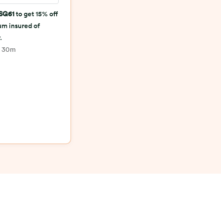
SG61
to get 15% off
sum insured of
.
h 30m