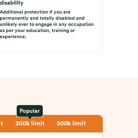
disability
Additional protection if you are
permanently and totally disabled and
unlikely ever to engage in any occupation
as per your education, training or
experience.
Popular
t
300k limit
500k limit