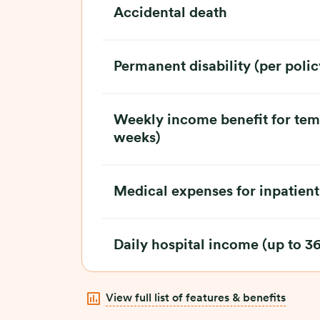
Accidental death
Permanent disability (per polic
Weekly income benefit for tempo
weeks)
Medical expenses for inpatient
Daily hospital income (up to 3
View full list of features & benefits