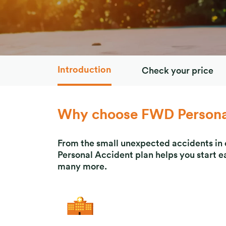
Introduction
Check your price
Why choose FWD Personal
From the small unexpected accidents in e
Personal Accident plan helps you start e
many more.