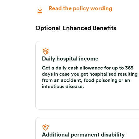
Read the policy wording
Optional Enhanced Benefits
Daily hospital income
Get a daily cash allowance for up to 365
days in case you get hospitalised resulting
from an accident, food poisoning or an
infectious disease.
Additional permanent disability