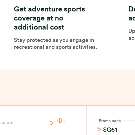
Get adventure sports
D
coverage at no
a
additional cost
Up
ac
Stay protected as you engage in
recreational and sports activities.
.
Promo code
select