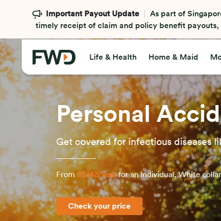
Important Payout Update
As part of Singapor
timely receipt of claim and policy benefit payouts
Life & Health
Home & Maid
Mo
Personal Accid
Get covered for infectious diseases
From
S$142/year
for an Individual, White colla
Check your price