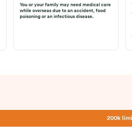
You or your family may need medical care
while overseas due to an accident, food
poisoning or an infectious disease.
200k limi