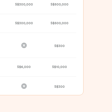
S$300,000
S$500,000
S$300,000
S$500,000
S$300
S$6,000
S$10,000
S$300