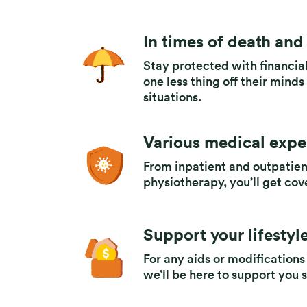
In times of death and 
Stay protected with financial
one less thing off their mind
situations.
Various medical exp
From inpatient and outpatie
physiotherapy, you’ll get cov
Support your lifestyle
For any aids or modifications
we’ll be here to support you 