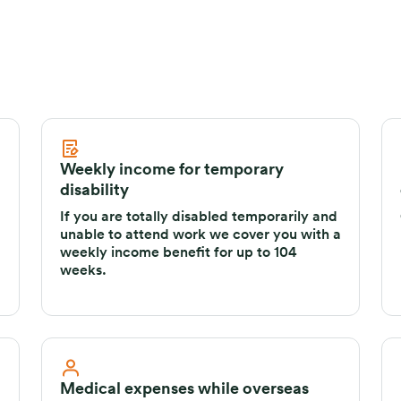
Weekly income for temporary
disability
If you are totally disabled temporarily and
unable to attend work we cover you with a
weekly income benefit for up to 104
weeks.
Medical expenses while overseas