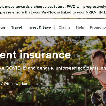
e's move towards a chequeless future, FWD will progressively
, please ensure that your PayNow is linked to your NRIC/FIN
L
tor
Travel
Invest & Save
Claims
Help
Promotio
ent insurance
 like COVID-19 and dengue, unforseen accidents, a
r / Office worker