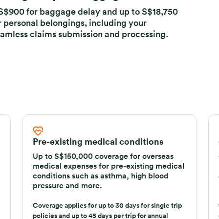
 damage to your baggage
o S$900 for baggage delay and up to S$18,750
r personal belongings, including your
amless claims submission and processing.
Pre-existing medical conditions
Up to S$150,000 coverage for overseas
medical expenses for pre-existing medical
conditions such as asthma, high blood
pressure and more.
Coverage applies for up to 30 days for single trip