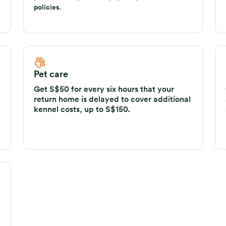
policies and up to 45 days per trip for annual
policies.
Pet care
Get S$50 for every six hours that your
return home is delayed to cover additional
kennel costs, up to S$150.