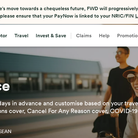
nate insurance companies or Financial Advisory Representativ
any accounts over the phone. If you receive such calls, ple
tor
Travel
Invest & Save
Claims
Help
Promotio
ce
days in advance and customise based on your trave
ons cover, Cancel For Any Reason cover, COVID-19