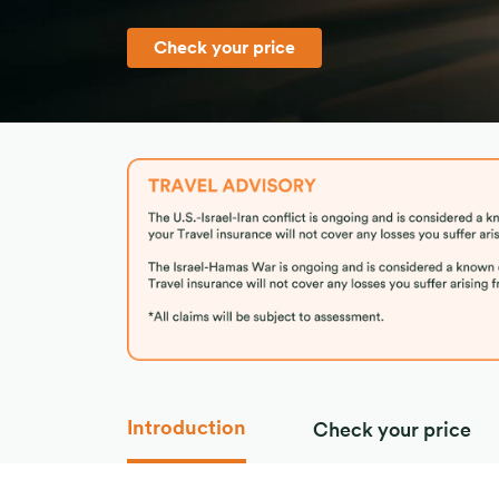
From S$14 for a 3-day Single trip, Individual,
Check your price
Introduction
Check your price