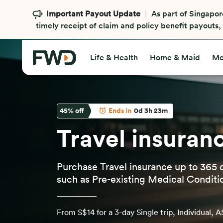
Security alert
Beware of scammers that imperso
transfer money or request you to make payments to 
Learn more
Life & Health
Home & Maid
Mo
45
% off
Ends in
0d 3h 23m
Travel insuran
Purchase Travel insurance up to 365 
such as Pre-existing Medical Conditi