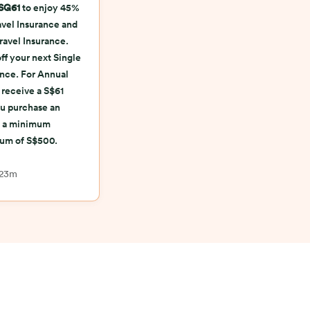
SG61
to enjoy 45%
ravel Insurance and
ravel Insurance.
ff your next Single
ance. For Annual
 receive a S$61
u purchase an
th a minimum
ium of S$500.
 23m