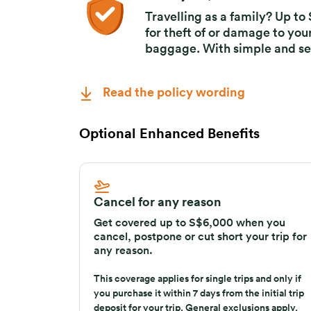
Delayed, theft of or
Travelling as a family? Up t
for theft of or damage to you
baggage. With simple and se
Read the policy wording
Optional Enhanced Benefits
Cancel for any reason
Get covered up to S$6,000 when you
cancel, postpone or cut short your trip for
any reason.
This coverage applies for single trips and only if
you purchase it within 7 days from the initial trip