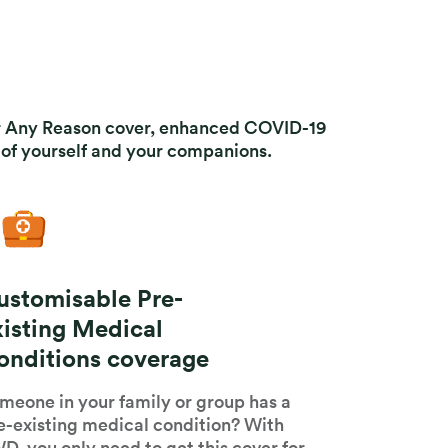
For Any Reason cover, enhanced COVID-19
of yourself and your companions.
ustomisable Pre-
xisting Medical
onditions coverage
meone in your family or group has a