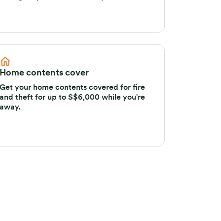
emergency evacuation or repatriation.
Home contents cover
Get your home contents covered for fire
and theft for up to S$6,000 while you're
away.