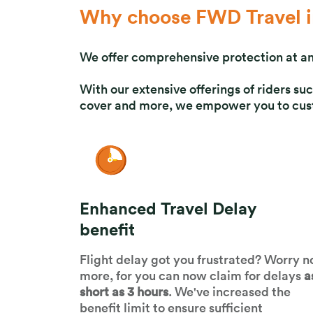
Why choose FWD Travel i
We offer comprehensive protection at an
With our extensive offerings of riders 
cover and more, we empower you to custo
Enhanced Travel Delay
benefit
Flight delay got you frustrated? Worry n
more, for you can now claim for delays
a
short as 3 hours
. We've increased the