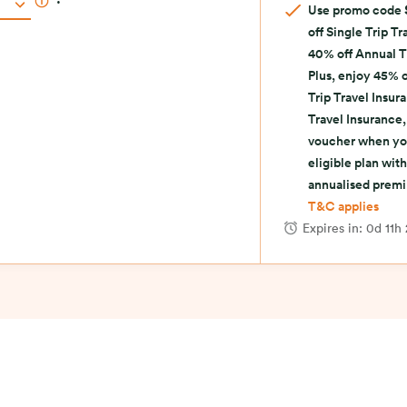
.
Use promo code
off Single Trip T
40% off Annual T
Plus, enjoy 45% o
Trip Travel Insur
Travel Insurance,
voucher when yo
eligible plan wi
annualised prem
T&C applies
Expires in:
0d 11h