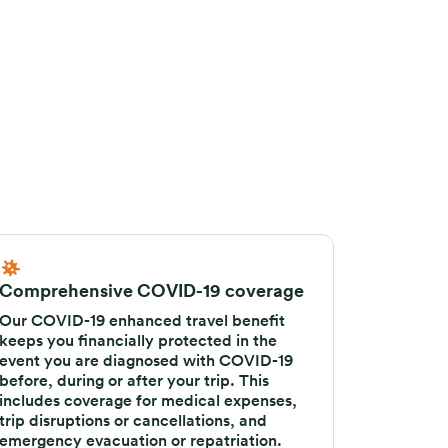
Comprehensive COVID-19 coverage
Our COVID-19 enhanced travel benefit
keeps you financially protected in the
event you are diagnosed with COVID-19
before, during or after your trip. This
includes coverage for medical expenses,
trip disruptions or cancellations, and