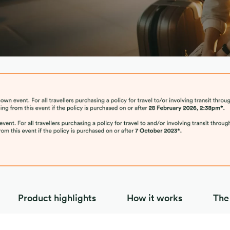
 ASEAN
Product highlights
How it works
The