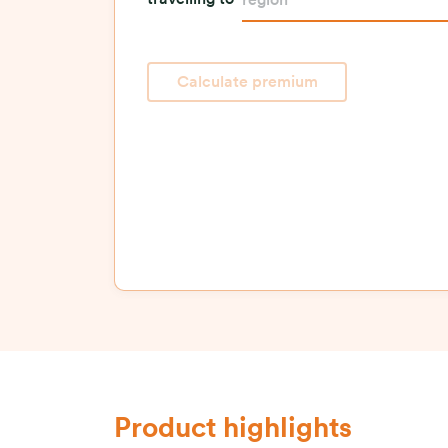
travelling to
region
Calculate premium