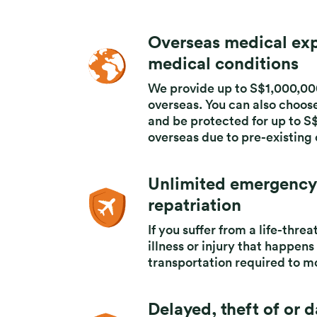
Product highlights
Overseas medical exp
medical conditions​
We provide up to S$1,000,00
overseas.
You can also choos
and
be protected for up to S
overseas due
to pre-existing
Unlimited emergency
repatriation
If you suffer from a life-thre
illness or injury that happens
transportation required to mo