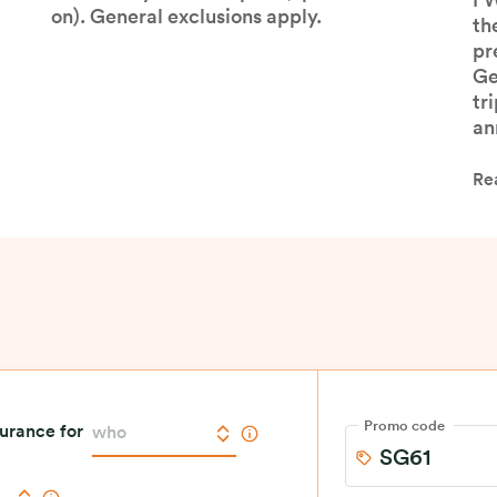
pr
covered by our base plan (optional add-
FW
on). General exclusions apply.
th
pr
Ge
tr
an
Re
Promo code
surance for
who