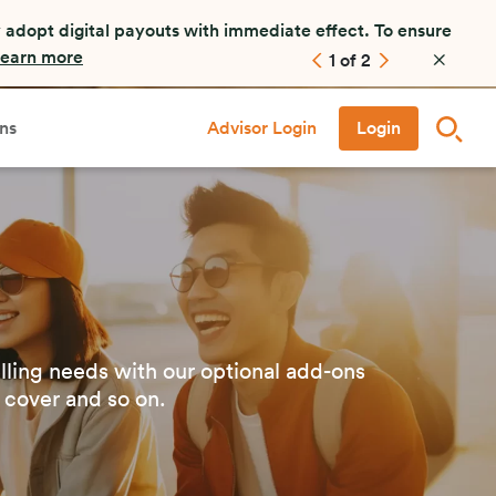
es (FARs). FWD staff or FARs will not call, ask to
ase contact our customer service at +65 6820 8888.
2
of
2
ns
Advisor Login
Login
lling needs with our optional add-ons
 cover and so on.