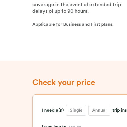
benefit limit to ensure sufficient
coverage in the event of extended trip
delays of up to 90 hours.
Applicable for Business and First plans.
Check your price
I need a(n)
Single
Annual
trip in