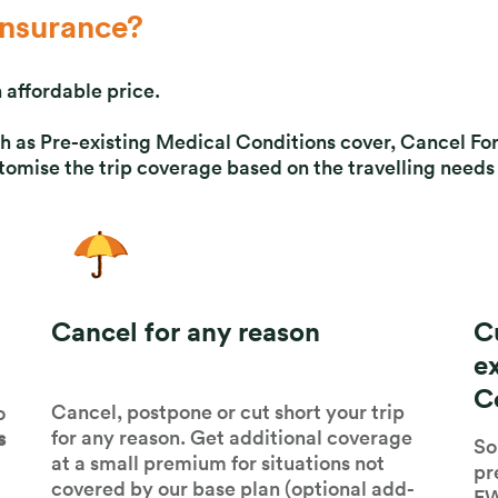
nsurance?
 affordable price.
such as Pre-existing Medical Conditions cover, Cancel 
mise the trip coverage based on the travelling needs 
Cancel for any reason
C
e
C
Cancel, postpone or cut short your trip
o
for any reason. Get additional coverage
s
So
at a small premium for situations not