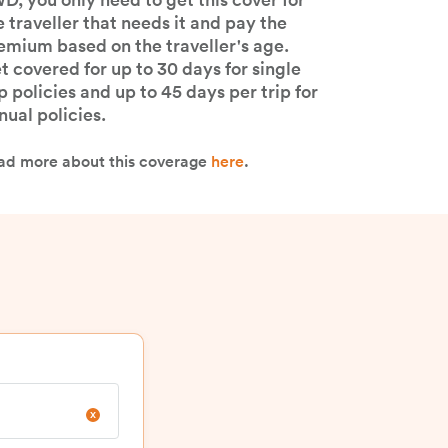
e-existing medical condition? With
D, you only need to get this cover for
e traveller that needs it and pay the
emium based on the traveller's age.
t covered for up to 30 days for single
ip policies and up to 45 days per trip for
nual policies.​
ad more about this coverage
here
.