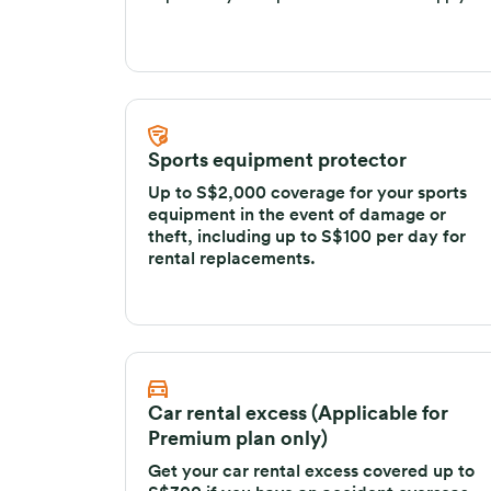
deposit for your trip. General exclusions apply.
Sports equipment protector
Up to S$2,000 coverage for your sports
equipment in the event of damage or
theft, including up to S$100 per day for
rental replacements.
Car rental excess (Applicable for
Premium plan only)