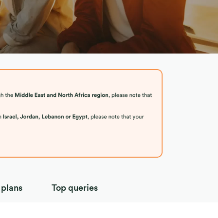
 plans
Top queries