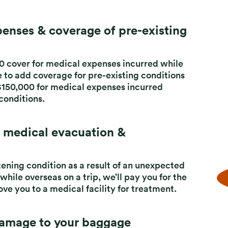
enses & coverage of pre-existing
0 cover for
medical expenses incurred while
e to add
coverage for pre-existing conditions
$150,000 for
medical expenses incurred
 conditions.
 medical evacuation &
atening condition as a result of an unexpected
 while overseas on a trip, we’ll pay you for the
ve you to a medical facility for treatment.