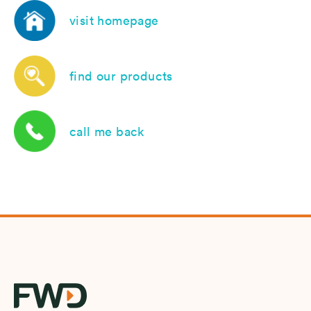
visit homepage
find our products
call me back