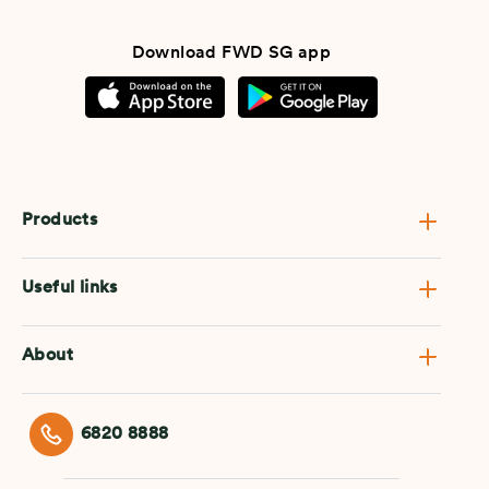
Download FWD SG app
Products
Useful links
About
6820 8888