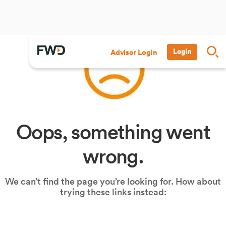
Login
Advisor Login
Oops, something went
wrong.
We can’t find the page you’re looking for. How about
trying these links instead: