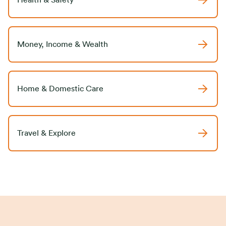
Health & Safety
Money, Income & Wealth
Home & Domestic Care
Travel & Explore