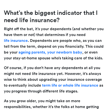
What’s the biggest indicator that I
need life insurance?
Right off the bat, it’s your dependents (and whether you
have them or not) that determines if you need
life insurance
. Dependents are people who, as you can
tell from the term, depend on you financially. This could
be your
ageing parents, your newborn baby
, or even
your stay-at-home spouse who’s taking care of the kids.
Of course, if you don’t have any dependents at all you
might not need life insurance yet. However, it’s always
wise to think about upgrading your insurance coverage
to eventually include
term life or whole life insurance
as
you progress through different life stages.
As you grow older, you might take on more
responsibilities, whether it’s the folks at home getting