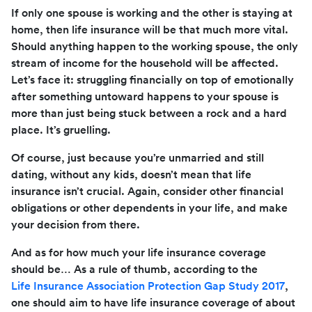
If only one spouse is working and the other is staying at
home, then life insurance will be that much more vital.
Should anything happen to the working spouse, the only
stream of income for the household will be affected.
Let’s face it: struggling financially on top of emotionally
after something untoward happens to your spouse is
more than just being stuck between a rock and a hard
place. It’s gruelling.
Of course, just because you’re unmarried and still
dating, without any kids, doesn’t mean that life
insurance isn’t crucial. Again, consider other financial
obligations or other dependents in your life, and make
your decision from there.
And as for how much your life insurance coverage
should be… As a rule of thumb, according to the
Life Insurance Association Protection Gap Study 2017
,
one should aim to have life insurance coverage of about