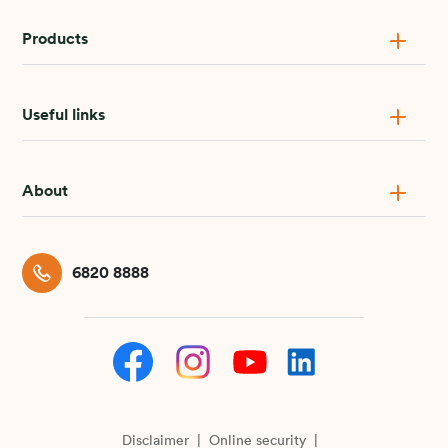
Products
Useful links
About
6820 8888
Disclaimer
Online security