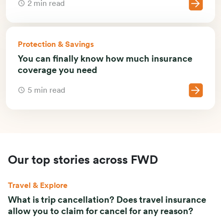
2 min read
Protection & Savings
You can finally know how much insurance
coverage you need
5 min read
Our top stories across FWD
Travel & Explore
What is trip cancellation? Does travel insurance
allow you to claim for cancel for any reason?