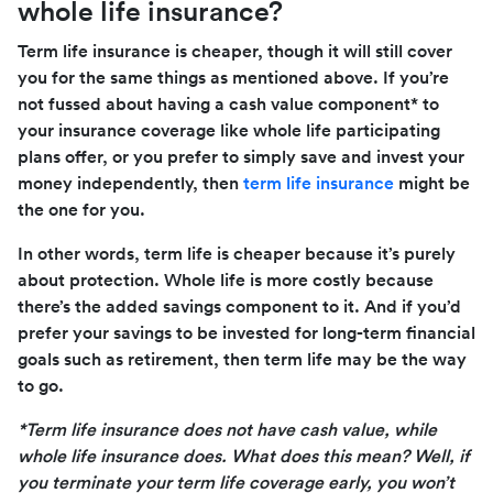
whole life insurance?
Term life insurance is cheaper, though it will still cover
you for the same things as mentioned above. If you’re
not fussed about having a cash value component* to
your insurance coverage like whole life participating
plans offer, or you prefer to simply save and invest your
money independently, then
term life insurance
might be
the one for you.
In other words, term life is cheaper because it’s purely
about protection. Whole life is more costly because
there’s the added savings component to it. And if you’d
prefer your savings to be invested for long-term financial
goals such as retirement, then term life may be the way
to go.
*Term life insurance does not have cash value, while
whole life insurance does. What does this mean? Well, if
you terminate your term life coverage early, you won’t