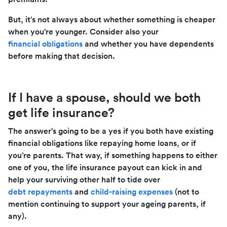
But, it’s not always about whether something is cheaper
when you’re younger. Consider also your
financial obligations
and whether you have dependents
before making that decision.
If I have a spouse, should we both
get life insurance?
The answer’s going to be a yes if you both have existing
financial obligations like repaying home loans, or if
you’re parents. That way, if something happens to either
one of you, the life insurance payout can kick in and
help your surviving other half to tide over
debt repayments
and
child-raising expenses
(not to
mention continuing to support your ageing parents, if
any).