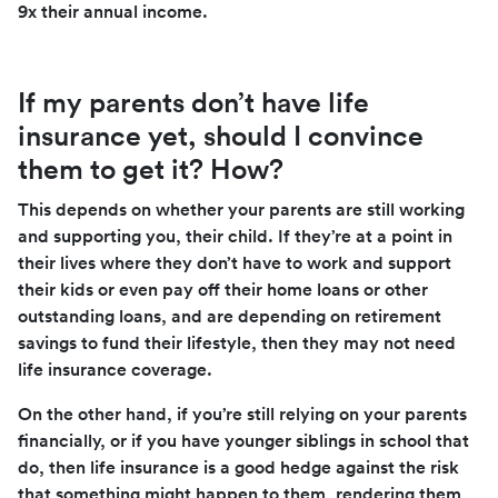
9x their annual income.
If my parents don’t have life
insurance yet, should I convince
them to get it? How?
This depends on whether your parents are still working
and supporting you, their child. If they’re at a point in
their lives where they don’t have to work and support
their kids or even pay off their home loans or other
outstanding loans, and are depending on retirement
savings to fund their lifestyle, then they may not need
life insurance coverage.
On the other hand, if you’re still relying on your parents
financially, or if you have younger siblings in school that
do, then life insurance is a good hedge against the risk
that something might happen to them, rendering them