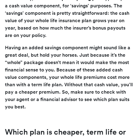
a cash value component, for ‘savings’ purposes. The
‘savings’ component is pretty straightforward: the cash
value of your whole life insurance plan grows year on
year, based on how much the insurer’s bonus payouts
are on your policy.
Having an added savings component might sound like a
great deal, but hold your horses. Just because it’s the
“whole” package doesn’t mean it would make the most
financial sense to you. Because of these added cash
value components, your whole life premiums cost more
than with a term life plan. Without that cash value, you’ll
pay a cheaper premium. So, make sure to check with
your agent or a financial advisor to see which plan suits
you best.
Which plan is cheaper, term life or