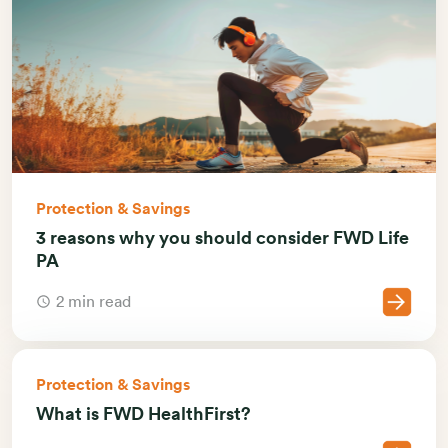
Protection & Savings
3 reasons why you should consider FWD Life
PA
2 min read
Protection & Savings
What is FWD HealthFirst?