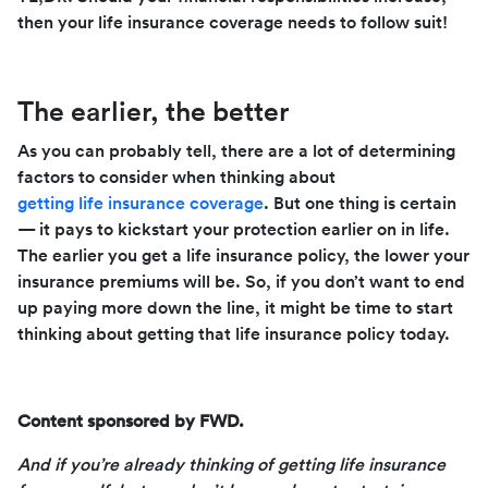
then your life insurance coverage needs to follow suit!
The earlier, the better
As you can probably tell, there are a lot of determining
factors to consider when thinking about
getting life insurance coverage
. But one thing is certain
— it pays to kickstart your protection earlier on in life.
The earlier you get a life insurance policy, the lower your
insurance premiums will be. So, if you don’t want to end
up paying more down the line, it might be time to start
thinking about getting that life insurance policy today.
Content sponsored by FWD.
And if you’re already thinking of getting life insurance