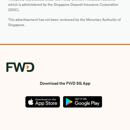
which is administered by the Singapore Deposit Insurance Corporation
(SDIC).
This advertisement has not been reviewed by the Monetary Authority of
Singapore.
Download the FWD SG App