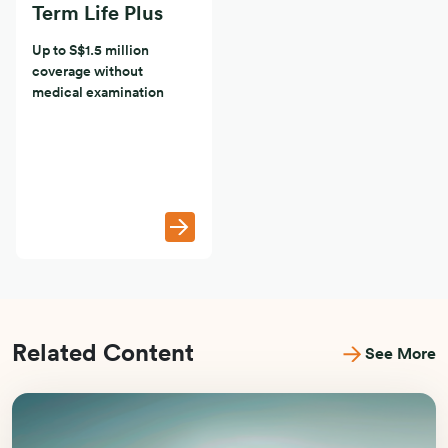
Term Life Plus
Up to S$1.5 million
coverage without
medical examination
Related Content
See More