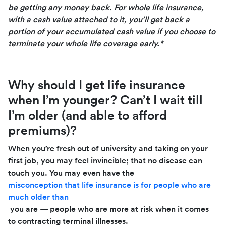
be getting any money back. For whole life insurance,
with a cash value attached to it, you’ll get back
a
portion of your accumulated cash value if you choose to
terminate your whole life coverage early.*
Why should I get life insurance
when I’m younger? Can’t I wait till
I’m older (and able to afford
premiums)?
When you’re fresh out of university and taking on your
first job, you may feel invincible; that no disease can
touch you. You may even have the
misconception that life insurance is for people who are
much older than
you are — people who are more at risk when it comes
to contracting terminal illnesses.