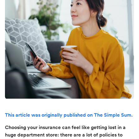
This article was originally published on The Simple Sum.
Choosing your insurance can feel like getting lost in a
huge department store: there are a lot of policies to