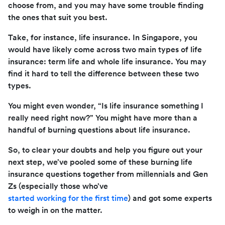
choose from, and you may have some trouble finding
the ones that suit you best.
Take, for instance, life insurance. In Singapore, you
would have likely come across two main types of life
insurance: term life and whole life insurance. You may
find it hard to tell the difference between these two
types.
You might even wonder, “Is life insurance something I
really need right now?” You might have more than a
handful of burning questions about life insurance.
So, to clear your doubts and help you figure out your
next step, we’ve pooled some of these burning life
insurance questions together from millennials and Gen
Zs (especially those who’ve
started working for the first time
) and got some experts
to weigh in on the matter.