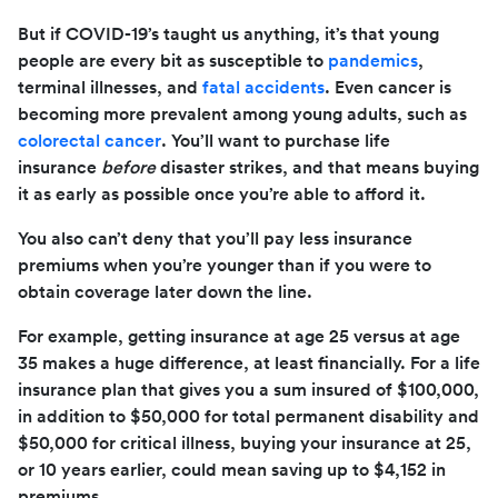
But if COVID-19’s taught us anything, it’s that young
people are every bit as susceptible to
pandemics
,
terminal illnesses, and
fatal accidents
. Even cancer is
becoming more prevalent among young adults, such as
colorectal cancer
. You’ll want to purchase life
insurance
before
disaster strikes, and that means buying
it as early as possible once you’re able to afford it.
You also can’t deny that you’ll pay less insurance
premiums when you’re younger than if you were to
obtain coverage later down the line.
For example, getting insurance at age 25 versus at age
35 makes a huge difference, at least financially. For a life
insurance plan that gives you a sum insured of $100,000,
in addition to $50,000 for total permanent disability and
$50,000 for critical illness, buying your insurance at 25,
or 10 years earlier, could mean saving up to $4,152 in
premiums.