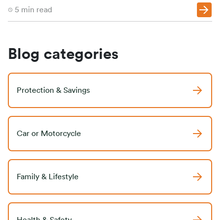
5
min read
Blog categories
Protection & Savings
Car or Motorcycle
Family & Lifestyle