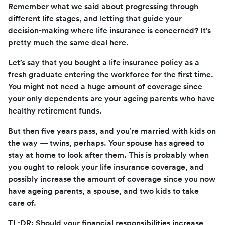
Remember what we said about progressing through
different life stages, and letting that guide your
decision-making where life insurance is concerned? It’s
pretty much the same deal here.
Let’s say that you bought a life insurance policy as a
fresh graduate entering the workforce for the first time.
You might not need a huge amount of coverage since
your only dependents are your ageing parents who have
healthy retirement funds.
But then five years pass, and you’re married with kids on
the way — twins, perhaps. Your spouse has agreed to
stay at home to look after them. This is probably when
you ought to relook your life insurance coverage, and
possibly increase the amount of coverage since you now
have ageing parents, a spouse, and two kids to take
care of.
TL;DR: Should your financial responsibilities increase,