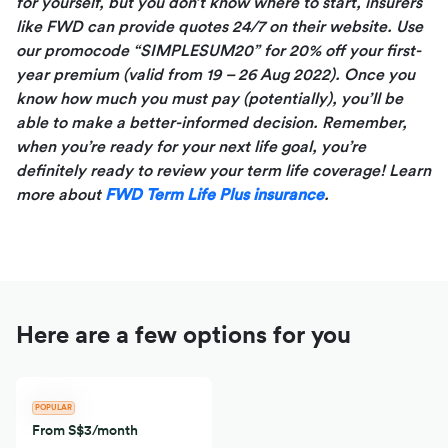
for yourself, but you don’t know where to start, insurers
like FWD can provide quotes 24/7 on their website. Use
our promocode “SIMPLESUM20” for 20% off your first-
year premium (valid from 19 – 26 Aug 2022). Once you
know how much you must pay (potentially), you’ll be
able to make a better-informed
decision. Remember,
when you’re ready for your next life goal, you’re
definitely ready to review your term life coverage! Learn
more about
FWD Term Life Plus insurance
.
Here are a few options for you
POPULAR
From S$3/month