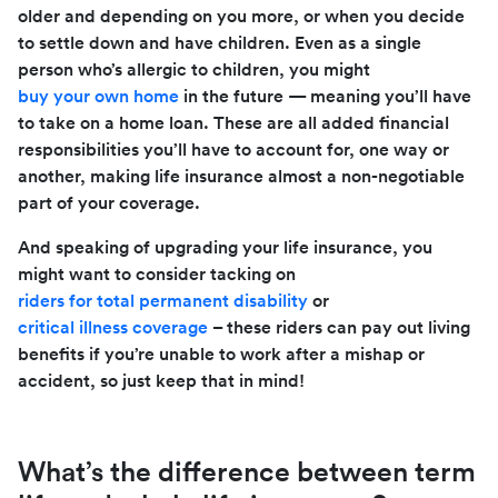
older and depending on you more, or when you decide
to settle down and have children. Even as a single
person who’s allergic to children, you might
buy your own home
in the future — meaning you’ll have
to take on a home loan. These are all added financial
responsibilities you’ll have to account for, one way or
another, making life insurance almost a non-negotiable
part of your coverage.
And speaking of upgrading your life insurance, you
might want to consider tacking on
riders for total permanent disability
or
critical illness coverage
– these riders can pay out living
benefits if you’re unable to work after a mishap or
accident, so just keep that in mind!
What’s the difference between term