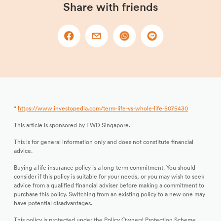
Share with friends
*
https://www.investopedia.com/term-life-vs-whole-life-5075430
This article is sponsored by FWD Singapore.
This is for general information only and does not constitute financial
advice.
Buying a life insurance policy is a long-term commitment. You should
consider if this policy is suitable for your needs, or you may wish to seek
advice from a qualified financial adviser before making a commitment to
purchase this policy. Switching from an existing policy to a new one may
have potential disadvantages.
This policy is protected under the Policy Owners’ Protection Scheme