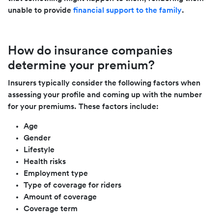
unable to provide
financial support to the family
.
How do insurance companies
determine your premium?
Insurers typically consider the following factors when
assessing your profile and coming up with the number
for your premiums. These factors include:
Age
Gender
Lifestyle
Health risks
Employment type
Type of coverage for riders
Amount of coverage
Coverage term