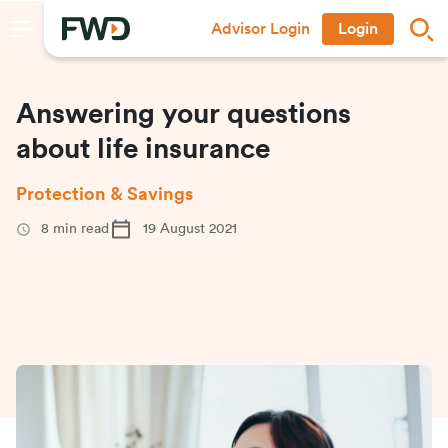
Advisor Login
Login
Answering your questions
about life insurance
Protection & Savings
8
min read
19 August 2021