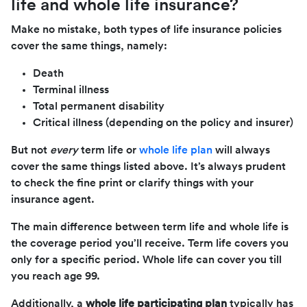
life and whole life insurance?
Make no mistake, both types of life insurance policies
cover the same things, namely:
Death
Terminal illness
Total permanent disability
Critical illness (depending on the policy and insurer)
But not
every
term life or
whole life plan
will always
cover the same things listed above. It’s always prudent
to check the fine print or clarify things with your
insurance agent.
The main difference between term life and whole life is
the coverage period you’ll receive. Term life covers you
only for a specific period. Whole life can cover you till
you reach age 99.
Additionally, a
whole life participating plan
typically has