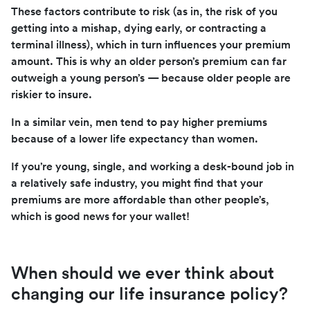
These factors contribute to risk (as in, the risk of you
getting into a mishap, dying early, or contracting a
terminal illness), which in turn influences your premium
amount. This is why an older person’s premium can far
outweigh a young person’s — because older people are
riskier to insure.
In a similar vein, men tend to pay higher premiums
because of a lower life expectancy than women.
If you’re young, single, and working a desk-bound job in
a relatively safe industry, you might find that your
premiums are more affordable than other people’s,
which is good news for your wallet!
When should we ever think about
changing our life insurance policy?