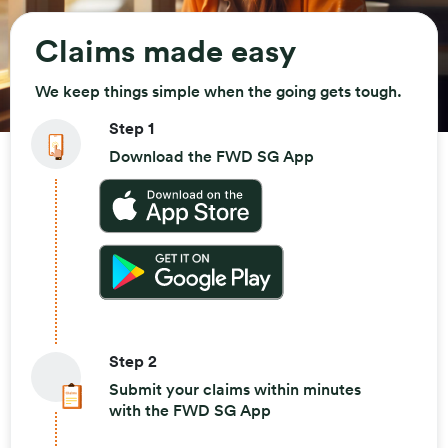
Claims made easy
We keep things simple when the going gets tough.
Step 1
Download the FWD SG App
Step 2
Submit your claims within minutes
with the FWD SG App