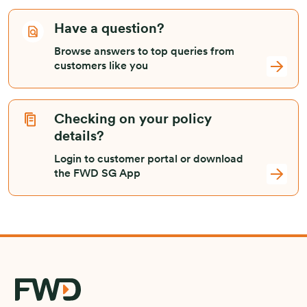
Have a question?
Browse answers to top queries from
customers like you
Checking on your policy
details?
Login to customer portal or download
the FWD SG App