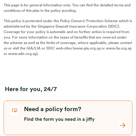
This page is for general information only. You can find the detailed terms and
conditions of this plan in the policy wording.
This policy is protected under the Policy Owners’ Protection Scheme which is
administered by the Singapore Deposit Insurance Corporation (SDIC).
Coverage for your policy is automatic and no further action is required from
you. For more information on the types of benefits that are covered under
the scheme as well as the limits of coverage, where applicable, please contact
us or visit the GIA/LIA or SDIC web-sites (www.gia.org.sg or www.lia.org.sg
or www.sdic.org.sg).
Here for you, 24/7
Need a policy form?
Find the form you need in a jiffy