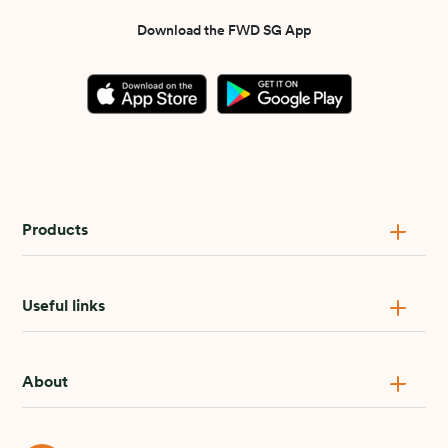
Download the FWD SG App
Products
Useful links
About