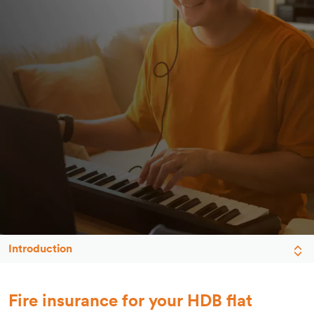
Introduction
Fire insurance for your HDB flat