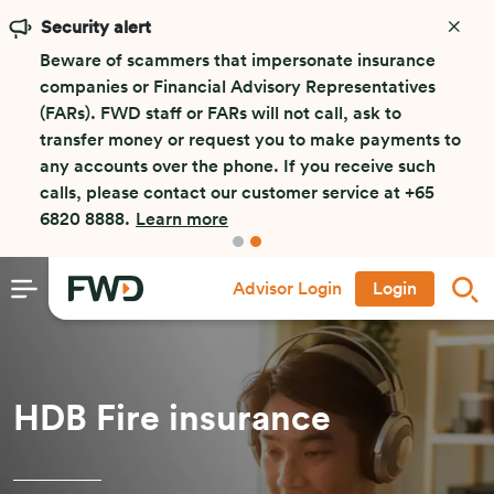
Security alert
Beware of scammers that impersonate insurance
companies or Financial Advisory Representatives
(FARs). FWD staff or FARs will not call, ask to
transfer money or request you to make payments to
any accounts over the phone. If you receive such
calls, please contact our customer service at +65
6820 8888.
Learn more
Advisor Login
Login
HDB Fire insurance