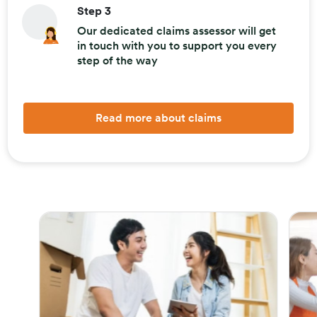
Step 3
Our dedicated claims assessor will get
in touch with you to support you every
step of the way
Read more about claims