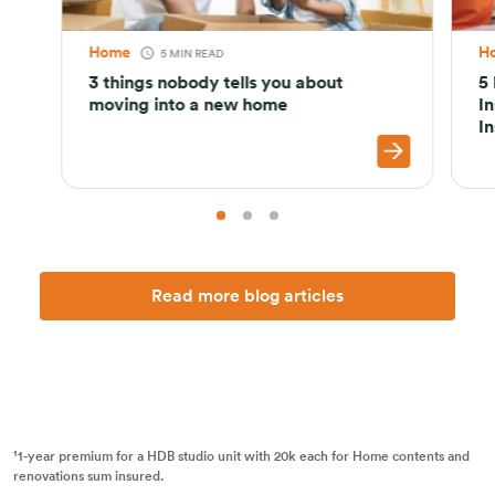
Home
H
5 MIN READ
3 things nobody tells you about
5
moving into a new home
I
I
Read more blog articles
¹1-year premium for a HDB studio unit with 20k each for Home contents and
renovations sum insured.