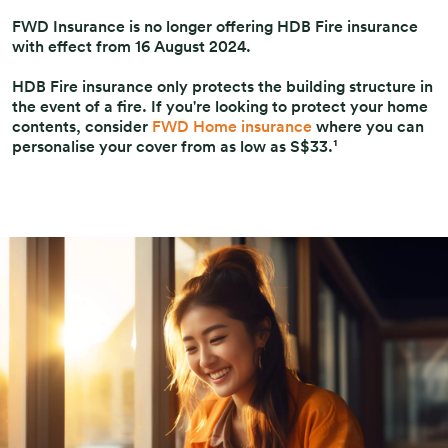
FWD Insurance is no longer offering HDB Fire insurance
with effect from 16 August 2024.
HDB Fire insurance only protects the building structure in
the event of a fire. If you're looking to protect your home
contents, consider
FWD Home insurance
where you can
personalise your cover from as low as S$33.¹