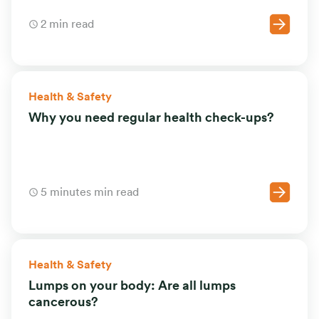
2 min read
Health & Safety
Why you need regular health check-ups?
5 minutes min read
Health & Safety
Lumps on your body: Are all lumps
cancerous?