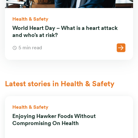
Health & Safety
World Heart Day – What is a heart attack
and who’s at risk?
5 min read
Latest stories in Health & Safety
Health & Safety
Enjoying Hawker Foods Without
Compromising On Health