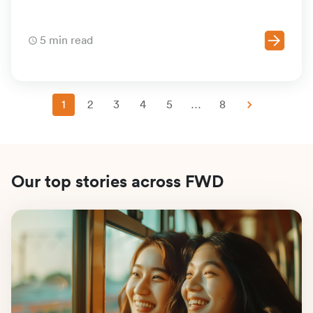
5 min read
1
2
3
4
5
…
8
Our top stories across FWD