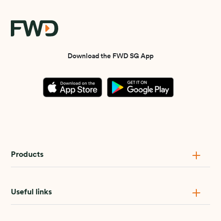
Download the FWD SG App
Products
Useful links