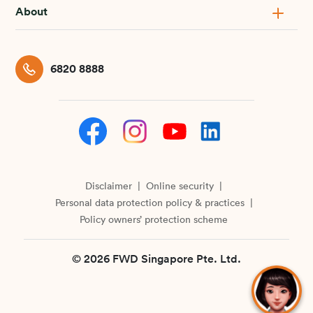
About
6820 8888
Disclaimer
Online security
Personal data protection policy & practices
Policy owners’ protection scheme
© 2026 FWD Singapore Pte. Ltd.