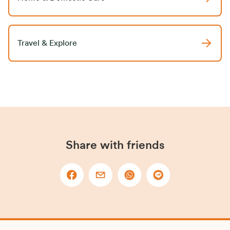
Travel & Explore
Share with friends