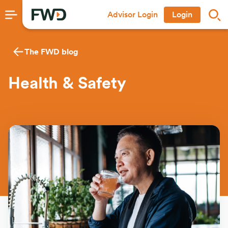
Advisor Login
Login
The FWD blog
Health & Safety