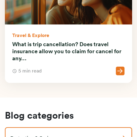
Travel & Explore
What is trip cancellation? Does travel
insurance allow you to claim for cancel for
any...
5 min read
Blog categories