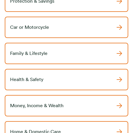
Protection & Savings
Car or Motorcycle
Family & Lifestyle
Health & Safety
Money, Income & Wealth
Home & Domestic Care