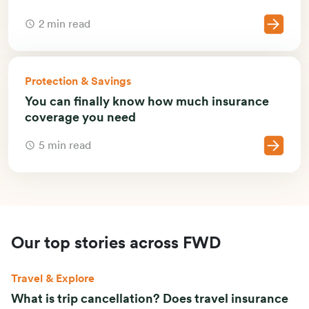
2 min read
Protection & Savings
You can finally know how much insurance
coverage you need
5 min read
Our top stories across FWD
Travel & Explore
What is trip cancellation? Does travel insurance