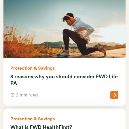
Protection & Savings
3 reasons why you should consider FWD Life
PA
2 min read
Protection & Savings
What is FWD HealthFirst?