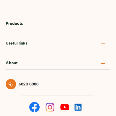
Products
Useful links
About
6820 8888