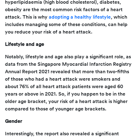
hyperlipidaemia (high blood cholesterol), diabetes,
obesity are the most common risk factors of a heart
attack. This is why
adopting a healthy lifestyle
, which
includes managing some of these conditions, can help
you reduce your risk of a heart attack.
Lifestyle and age
Notably, lifestyle and age also play a significant role, as
data from the Singapore Myocardial Infarction Registry
Annual Report 2021 revealed that more than two-fifths
of those who had a heart attack were smokers and
about 76% of all heart attack patients were aged 60
years or above in 2021. So, if you happen to be in the
older age bracket, your risk of a heart attack is higher
compared to those of younger age brackets.
Gender
Interestingly, the report also revealed a significant