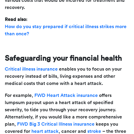
various costs that would be incurred for treatment and
recovery.
Read also
:
How do you stay prepared if critical illness strikes more
than once?
Safeguarding your financial health
Critical illness insurance
enables you to focus on your
recovery instead of bills, living expenses and other
medical costs that come with a heart attack.
For example,
FWD Heart Attack insurance
offers
lumpsum payout upon a heart attack of specified
severity, to tide you through your recovery journey.
Alternatively, if you would like a more comprehensive
plan,
FWD Big 3 Critical Illness insurance
keeps you
covered for
heart attack
, cancer and
stroke
– the three