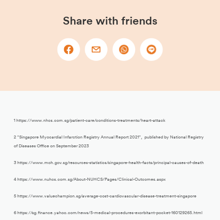
Share with friends
1 https://www.nhcs.com.sg/patient-care/conditions-treatments/heart-attack
2 “Singapore Myocardial Infarction Registry Annual Report 2021”, published by National Registry
of Diseases Office on September 2023
3 https://www.moh.gov.sg/resources-statistics/singapore-health-facts/principal-causes-of-death
4 https://www.nuhcs.com.sg/About-NUHCS/Pages/Clinical-Outcomes.aspx
5 https://www.valuechampion.sg/average-cost-cardiovascular-disease-treatment-singapore
6 https://sg.finance.yahoo.com/news/5-medical-procedures-exorbitant-pocket-160129265.html