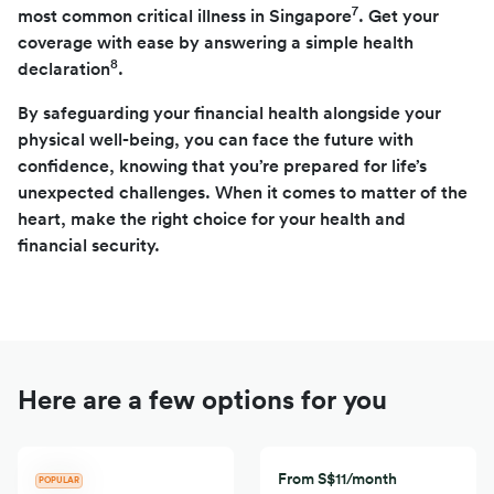
7
most common critical illness in Singapore
. Get your
coverage with ease by answering a simple health
8
declaration
.
By safeguarding your financial health alongside your
physical well-being, you can face the future with
confidence, knowing that you’re prepared for life’s
unexpected challenges. When it comes to matter of the
heart, make the right choice for your health and
financial security.
Here are a few options for you
From S$11/month
POPULAR