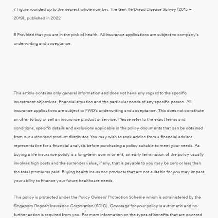
7 Figure rounded up to the nearest whole number. The Gen Re Dread Disease Survey (2015 –
2019), published in 2022
8 Provided that you are in the pink of health. All insurance applications are subject to company’s
underwriting and acceptance.
This article contains only general information and does not have any regard to the specific
investment objectives, financial situation and the particular needs of any specific person. All
insurance applications are subject to FWD’s underwriting and acceptance. This does not constitute
an offer to buy or sell an insurance product or service. Please refer to the exact terms and
conditions, specific details and exclusions applicable in the policy documents that can be obtained
from our authorised product distributor. You may wish to seek advice from a financial adviser
representative for a financial analysis before purchasing a policy suitable to meet your needs. As
buying a life insurance policy is a long-term commitment, an early termination of the policy usually
involves high costs and the surrender value, if any, that is payable to you may be zero or less than
the total premiums paid. Buying health insurance products that are not suitable for you may impact
your ability to finance your future healthcare needs.
This policy is protected under the Policy Owners’ Protection Scheme which is administered by the
Singapore Deposit Insurance Corporation (SDIC). Coverage for your policy is automatic and no
further action is required from you. For more information on the types of benefits that are covered