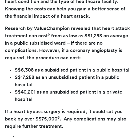
heart condition and the type of healthcare facility.
Knowing the costs can help you gain a better sense of
the financial impact of a heart attack.
Research by ValueChampion revealed that heart attack
5
treatment can cost
from as low as S$1,293 on average
in a public subsidised ward – if there are no
complications. However, if a coronary angioplasty is
required, the procedure can cost:
S$6,308 as a subsidised patient in a public hospital
S$17,258 as an unsubsidised patient in a public
hospital
S$40,201 as an unsubsidised patient in a private
hospital
If a heart bypass surgery is required, it could set you
6
back by over S$75,000
. Any complications may also
require further treatment.