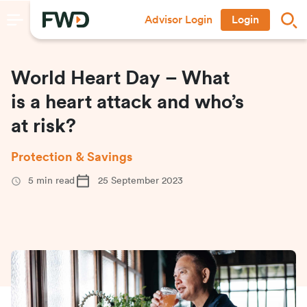
Advisor Login
Login
World Heart Day – What
is a heart attack and who’s
at risk?
Protection & Savings
5
min read
25 September 2023