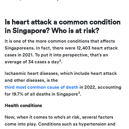
Is heart attack a common condition
in Singapore? Who is at risk?
It is one of the more common conditions that affects
Singaporeans. In fact, there were 12,403 heart attack
cases in 2021. To put it into perspective, that’s an
2
average of 34 cases a day
.
Ischaemic heart diseases, which include heart attack
and other diseases, is the
third most common cause of death
in 2022, accounting
3
for 19.7% of all deaths in Singapore
.
Health conditions
Now, when it comes to who’s at risk, several factors
come into play. Conditions such as hypertension and