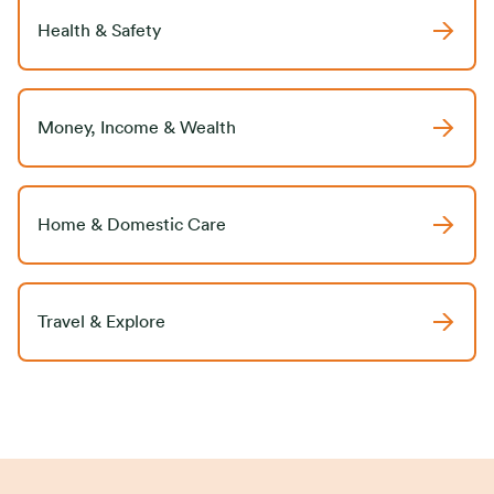
Health & Safety
Money, Income & Wealth
Home & Domestic Care
Travel & Explore