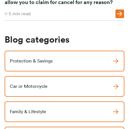
allow you to claim for cancel for any reason?
5
min read
Blog categories
Protection & Savings
Car or Motorcycle
Family & Lifestyle