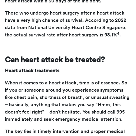
heart attack within 30 days of the incident.
Those who undergo heart surgery after a heart attack
have a very high chance of survival. According to 2022
data from National University Heart Centre Singapore,
4
the actual survival rate after heart surgery is 98.1%
.
Can heart attack be treated?
Heart attack treatments
When it comes to a heart attack, time is of essence. So
if you or someone around you experiences symptoms
like chest pain, shortness of breath, or unusual sweating
– basically, anything that makes you say “Hmm, this
doesn’t feel right” – don’t hesitate. You should call 995
immediately and seek emergency medical attention.
The key lies in timely intervention and proper medical