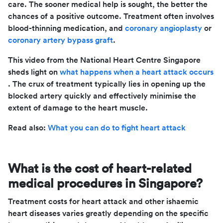
care. The sooner medical help is sought, the better the
chances of a positive outcome. Treatment often involves
blood-thinning medication, and
coronary angioplasty
or
coronary artery bypass graft
.
This video from the National Heart Centre Singapore
sheds light on
what happens when a heart attack occurs
. The crux of treatment typically lies in opening up the
blocked artery quickly and effectively minimise the
extent of damage to the heart muscle.
Read also:
What you can do to fight heart attack
What is the cost of heart-related
medical procedures in Singapore?
Treatment costs for heart attack and other ishaemic
heart diseases varies greatly depending on the specific