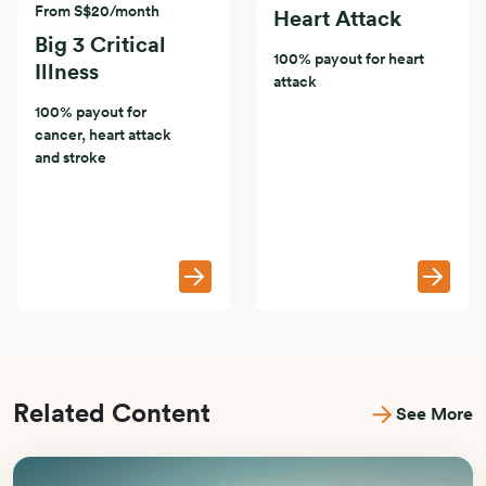
From S$20/month
Heart Attack
Big 3 Critical
100% payout for heart
Illness
attack
100% payout for
cancer, heart attack
and stroke
Related Content
See More