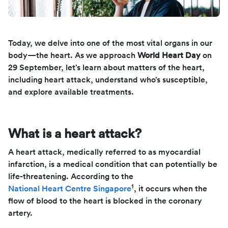
Today, we delve into one of the most vital organs in our
body—the heart. As we approach
World Heart Day
on
29 September, let’s learn about matters of the heart,
including heart attack, understand who’s susceptible,
and explore available treatments.
What is a heart attack?
A heart attack, medically referred to as myocardial
infarction, is a medical condition that can potentially be
life-threatening. According to the
1
National Heart Centre Singapore
, it occurs when the
flow of blood to the heart is blocked in the coronary
artery.