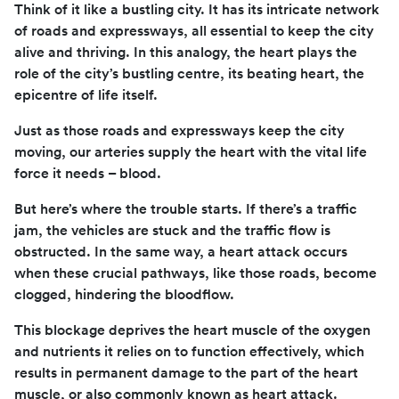
Think of it like a bustling city. It has its intricate network
of roads and expressways, all essential to keep the city
alive and thriving. In this analogy, the heart plays the
role of the city’s bustling centre, its beating heart, the
epicentre of life itself.
Just as those roads and expressways keep the city
moving, our arteries supply the heart with the vital life
force it needs – blood.
But here’s where the trouble starts. If there’s a traffic
jam, the vehicles are stuck and the traffic flow is
obstructed. In the same way, a heart attack occurs
when these crucial pathways, like those roads, become
clogged, hindering the bloodflow.
This blockage deprives the heart muscle of the oxygen
and nutrients it relies on to function effectively, which
results in permanent damage to the part of the heart
muscle, or also commonly known as heart attack.