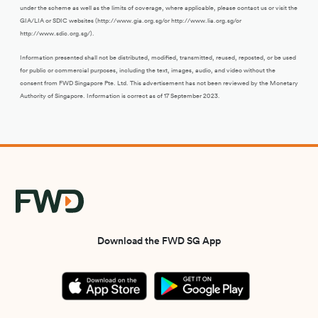
under the scheme as well as the limits of coverage, where applicable, please contact us or visit the
GIA/LIA or SDIC websites (http://www.gia.org.sg/or http://www.lia.org.sg/or
http://www.sdic.org.sg/).
Information presented shall not be distributed, modified, transmitted, reused, reposted, or be used
for public or commercial purposes, including the text, images, audio, and video without the
consent from FWD Singapore Pte. Ltd. This advertisement has not been reviewed by the Monetary
Authority of Singapore. Information is correct as of 17 September 2023.
Download the FWD SG App