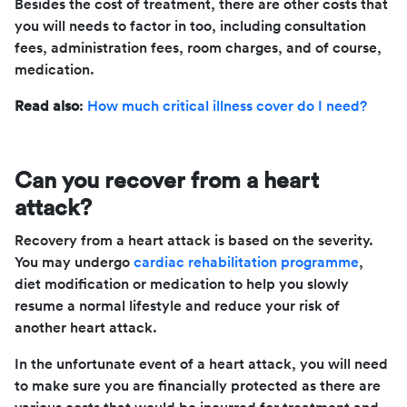
Besides the cost of treatment, there are other costs that
you will needs to factor in too, including consultation
fees, administration fees, room charges, and of course,
medication.
Read also
:
How much critical illness cover do I need?
Can you recover from a heart
attack?
Recovery from a heart attack is based on the severity.
You may undergo
cardiac rehabilitation programme
,
diet modification or medication to help you slowly
resume a normal lifestyle and reduce your risk of
another heart attack.
In the unfortunate event of a heart attack, you will need
to make sure you are financially protected as there are