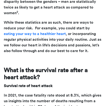
disparity between the genders – men are statistically
twice as likely to get a heart attack as compared to
2
women
.
While these statistics are as such, there are ways to
reduce your risk. For example, you could start by
eating your way to a healthier heart
, or incorporating
regular physical activities into your daily routine. Just as
we follow our heart in life’s decisions and passions, let’s
also follow through and do our best to care for it.
What is the survival rate after a
heart attack?
Survival rate of heart attack
In 2021, the case fatality rate stood at 8.3%, which gives
us insights into the number of deaths resulting from a