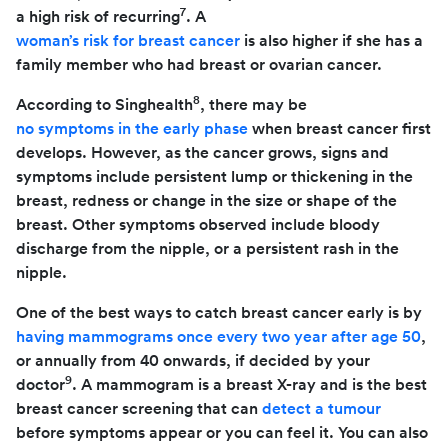
7
a high risk of recurring
. A
woman’s risk for breast cancer
is also higher if she has a
family member who had breast or ovarian cancer.
8
According to Singhealth
, there may be
no symptoms in the early phase
when breast cancer first
develops. However, as the cancer grows, signs and
symptoms include persistent lump or thickening in the
breast, redness or change in the size or shape of the
breast. Other symptoms observed include bloody
discharge from the nipple, or a persistent rash in the
nipple.
One of the best ways to catch breast cancer early is by
having mammograms once every two year after age 50
,
or annually from 40 onwards, if decided by your
9
doctor
. A mammogram is a breast X-ray and is the best
breast cancer screening that can
detect a tumour
before symptoms appear or you can feel it. You can also