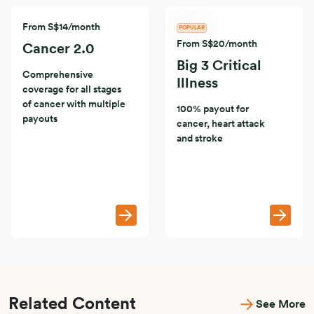
From S$14/month
POPULAR
From S$20/month
Cancer 2.0
Big 3 Critical
Comprehensive
Illness
coverage for all stages
of cancer with multiple
100% payout for
payouts
cancer, heart attack
and stroke
Related Content
See More