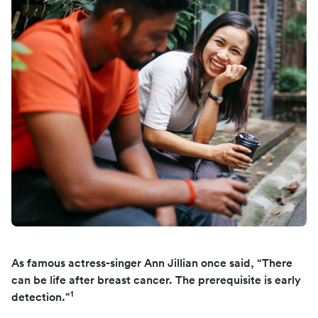
As famous actress-singer Ann Jillian once said, “There
can be life after breast cancer. The prerequisite is early
1
detection.”