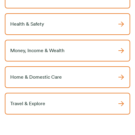
Health & Safety
Money, Income & Wealth
Home & Domestic Care
Travel & Explore