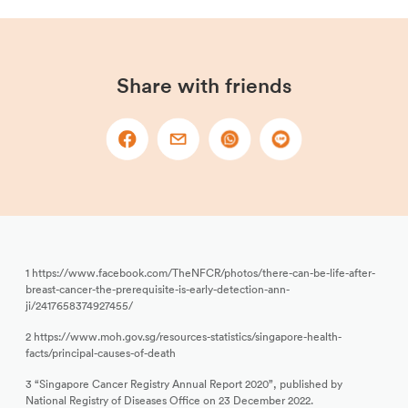
Share with friends
1 https://www.facebook.com/TheNFCR/photos/there-can-be-life-after-
breast-cancer-the-prerequisite-is-early-detection-ann-
ji/2417658374927455/
2 https://www.moh.gov.sg/resources-statistics/singapore-health-
facts/principal-causes-of-death
3 “Singapore Cancer Registry Annual Report 2020”, published by
National Registry of Diseases Office on 23 December 2022.