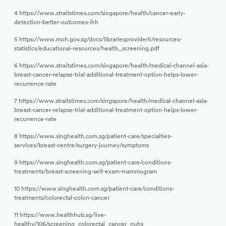
4 https://www.straitstimes.com/singapore/health/cancer-early-
detection-better-outcomes-ihh
5 https://www.moh.gov.sg/docs/librariesprovider5/resources-
statistics/educational-resources/health_screening.pdf
6 https://www.straitstimes.com/singapore/health/medical-channel-asia-
breast-cancer-relapse-trial-additional-treatment-option-helps-lower-
recurrence-rate
7 https://www.straitstimes.com/singapore/health/medical-channel-asia-
breast-cancer-relapse-trial-additional-treatment-option-helps-lower-
recurrence-rate
8 https://www.singhealth.com.sg/patient-care/specialties-
services/breast-centre/surgery-journey/symptoms
9 https://www.singhealth.com.sg/patient-care/conditions-
treatments/breast-screening-self-exam-mammogram
10 https://www.singhealth.com.sg/patient-care/conditions-
treatments/colorectal-colon-cancer
11 https://www.healthhub.sg/live-
healthy/106/screening_colorectal_cancer_nuhs