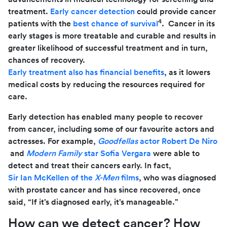
treatment.
Early cancer detection
could provide cancer
4
patients with the
best chance of survival
. Cancer in its
early stages is more treatable and curable and results in
greater likelihood of successful treatment and in turn,
chances of recovery.
Early treatment also has financial benefits
, as it lowers
medical costs by reducing the resources required for
care.
Early detection has enabled many people to recover
from cancer, including some of our favourite actors and
actresses. For example,
Goodfellas
actor Robert De Niro
and
Modern Family
star Sofia Vergara
were able to
detect and treat their cancers early. In fact,
Sir Ian McKellen of the
X-Men
films
, who was diagnosed
with prostate cancer and has since recovered, once
said, “If it’s diagnosed early, it’s manageable.”
How can we detect cancer? How