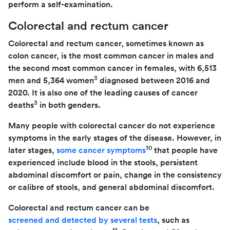
perform a self-examination.
Colorectal and rectum cancer
Colorectal and rectum cancer, sometimes known as
colon cancer, is the most common cancer in males and
the second most common cancer in females, with 6,513
3
men and 5,364 women
diagnosed between 2016 and
2020. It is also one of the leading causes of cancer
3
deaths
in both genders.
Many people with colorectal cancer do not experience
symptoms in the early stages of the disease. However, in
10
later stages,
some cancer symptoms
that people have
experienced include blood in the stools, persistent
abdominal discomfort or pain, change in the consistency
or calibre of stools, and general abdominal discomfort.
Colorectal and rectum cancer can be
screened and detected by several tests
, such as
11