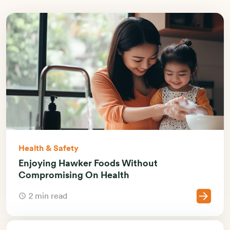
Health & Safety
Enjoying Hawker Foods Without
Compromising On Health
2 min read