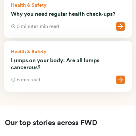
Health & Safety
Why you need regular health check-ups?
5 minutes min read
Health & Safety
Lumps on your body: Are all lumps
cancerous?
5 min read
Our top stories across FWD