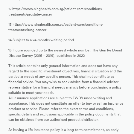
12 https://www.singhealth.com.sg/patient-care/conditions-
treatments/prostate-cancer
13 https://www.singhealth.com.sg/patient-care/conditions-
treatments/lung-cancer
14 Subject to a 24-months waiting period.
15 Figure rounded up to the nearest whole number. The Gen Re Dread
Disease Survey (2015 – 2019), published in 2022
This article contains only general information and does not have any
regard to the specific investment objectives, financial situation and the
particular needs of any specific person. This shall not constitute as
financial advice. You may wish to seek advice from a financial adviser
representative for a financial needs analysis before purchasing a policy
suitable to meet your needs.
All insurance applications are subject to FWD’s underwriting and
acceptance. This does not constitute an offer to buy or sell an insurance
product or service. Please refer to the exact terms and conditions,
specific details and exclusions applicable in the policy documents that
can be obtained from our authorised product distributor.
As buying a life insurance policy is a long-term commitment, an early