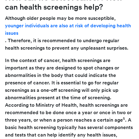
can health screenings help?
Although older people may be more susceptible,
younger individuals are also at risk of developing health
issues
. Therefore, it is recommended to undergo regular
health screenings to prevent any unpleasant surprises.
In the context of cancer, health screenings are
important as they are designed to spot changes or
abnormalities in the body that could indicate the
presence of cancer. It is essential to go for regular
screenings as a one-off screening will only pick up
abnormalities present at the time of screening.
According to Ministry of Health, health screenings are
recommended to be done once a year or once in two or
5
three years, or when a person reaches a certain age
. A
basic health screening typically has several components
and tests that can help identify any health issues,