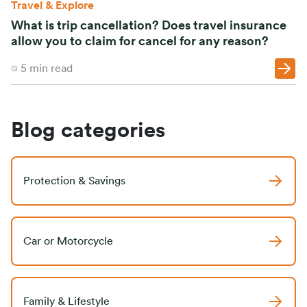
Travel & Explore
What is trip cancellation? Does travel insurance
allow you to claim for cancel for any reason?
5
min read
Blog categories
Protection & Savings
Car or Motorcycle
Family & Lifestyle