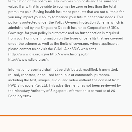
termination of the policy usually involves high costs and the surrender
value, if any, that is payable to you may be zero or less than the total
premiums paid. Buying health insurance products that are not suitable for
you may impact your ability to finance your future healthcare needs. This
policy is protected under the Policy Owners’ Protection Scheme which is
administered by the Singapore Deposit Insurance Corporation (SDIC).
Coverage for your policy is automatic and no further action is required
from you. For more information on the types of benefits that are covered
under the scheme as well as the limits of coverage, where applicable,
please contact us or visit the GIA/LIA or SDIC web-sites
(http://www.gia.org.sg/or http://www.lia.org.sg/or
http://www.sdic.org.sg/).
Information presented shall not be distributed, modified, transmitted,
reused, reposted, or be used for public or commercial purposes,
including the text, images, audio, and video without the consent from
FWD Singapore Pte. Ltd. This advertisement has not been reviewed by
the Monetary Authority of Singapore. Information is correct as of 26
February 2023.