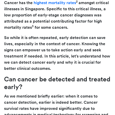
2
Cancer has the
highest mortality rates
amongst critical
illnesses in Singapore. Specific to this critical illness, a
low proportion of early-stage cancer diagnoses was
attributed as a potential contributing factor for high
3
mortality rates
for some cancers.
So while it is often repeated, early detection can save
lives, especially in the context of cancer. Knowing the
signs can empower us to take action early and seek
treatment if needed. In this article, let’s understand how
we can detect cancer early and why it is crucial for
better clinical outcomes.
Can cancer be detected and treated
early?
As we mentioned briefly earlier: when it comes to
cancer detection, earlier is indeed better. Cancer
survival rates have improved significantly due to
advancements in medical technology for screening and