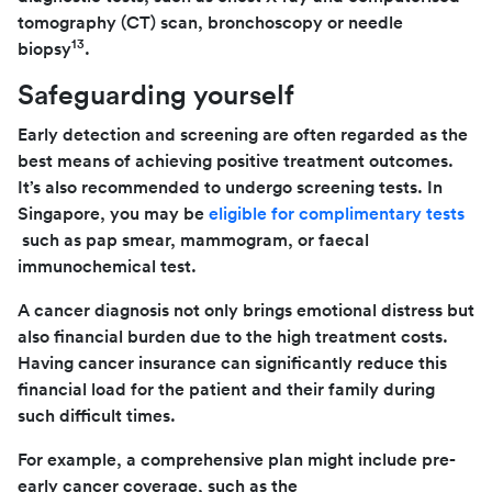
tomography (CT) scan, bronchoscopy or needle
13
biopsy
.
Safeguarding yourself
Early detection and screening are often regarded as the
best means of achieving positive treatment outcomes.
It’s also recommended to undergo screening tests. In
Singapore, you may be
eligible for complimentary tests
such as pap smear, mammogram, or faecal
immunochemical test.
A cancer diagnosis not only brings emotional distress but
also financial burden due to the high treatment costs.
Having cancer insurance can significantly reduce this
financial load for the patient and their family during
such difficult times.
For example, a comprehensive plan might include pre-
early cancer coverage, such as the