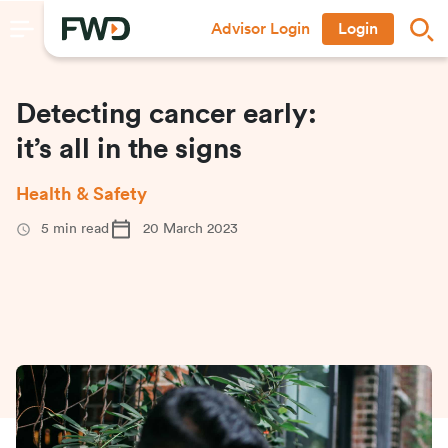
Advisor Login
Login
Detecting cancer early:
it’s all in the signs
Health & Safety
5
min read
20 March 2023