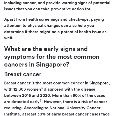
including cancer, and provide warning signs of potential
issues that you can take preventive action for.
Apart from health screenings and check-ups, paying
attention to physical changes can also help you
determine if there might be a potential health issue as
well.
What are the early signs and
symptoms for the most common
cancers in Singapore?
Breast cancer
Breast cancer is the most common cancer in Singapore,
3
with 12,303 women
diagnosed with the disease
between 2016 and 2020. More than 90% of the cases
6
are detected early
. However, there is a risk of cancer
recurring. According to National University Cancer
Institute, at least 30% of early breast cancer cases face