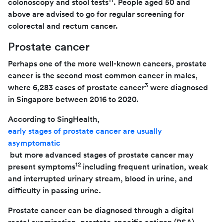
colonoscopy and stool tests
. People aged 50 and
above are advised to go for regular screening for
colorectal and rectum cancer.
Prostate cancer
Perhaps one of the more well-known cancers, prostate
cancer is the second most common cancer in males,
3
where 6,283 cases of prostate cancer
were diagnosed
in Singapore between 2016 to 2020.
According to SingHealth,
early stages of prostate cancer are usually
asymptomatic
but more advanced stages of prostate cancer may
12
present symptoms
including frequent urination, weak
and interrupted urinary stream, blood in urine, and
difficulty in passing urine.
Prostate cancer can be diagnosed through a digital