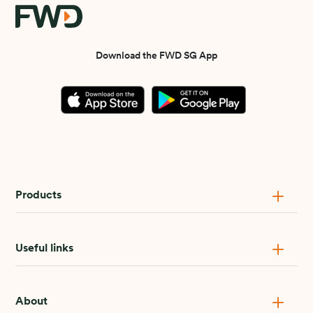
Download the FWD SG App
Products
Useful links
About