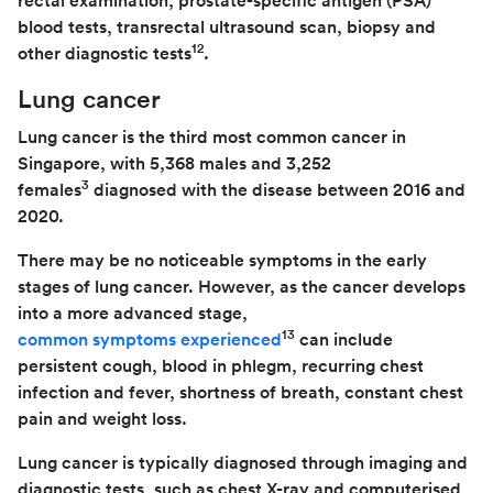
rectal examination, prostate-specific antigen (PSA)
blood tests, transrectal ultrasound scan, biopsy and
12
other diagnostic tests
.
Lung cancer
Lung cancer is the third most common cancer in
Singapore, with 5,368 males and 3,252
3
females
diagnosed with the disease between 2016 and
2020.
There may be no noticeable symptoms in the early
stages of lung cancer. However, as the cancer develops
into a more advanced stage,
13
common symptoms experienced
can include
persistent cough, blood in phlegm, recurring chest
infection and fever, shortness of breath, constant chest
pain and weight loss.
Lung cancer is typically diagnosed through imaging and
diagnostic tests, such as chest X-ray and computerised