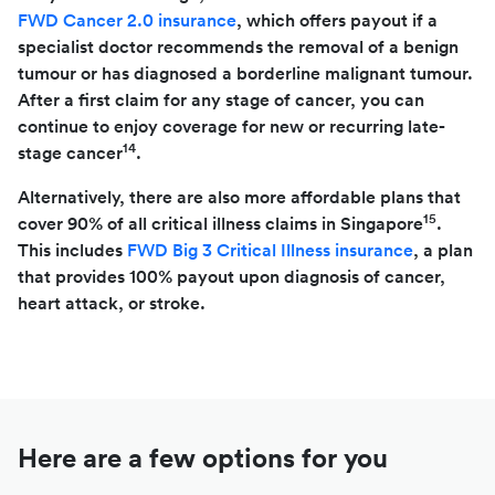
FWD Cancer 2.0 insurance
, which offers payout if a
specialist doctor recommends the removal of a benign
tumour or has diagnosed a borderline malignant tumour.
After a first claim for any stage of cancer, you can
continue to enjoy coverage for new or recurring late-
14
stage cancer
.
Alternatively, there are also more affordable plans that
15
cover 90% of all critical illness claims in Singapore
.
This includes
FWD Big 3 Critical Illness insurance
, a plan
that provides 100% payout upon diagnosis of cancer,
heart attack, or stroke.
Here are a few options for you