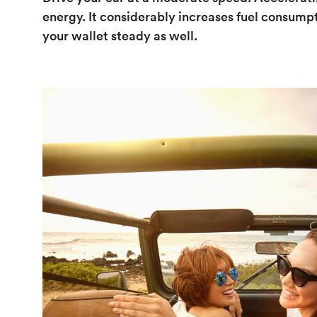
energy. It considerably increases fuel consump
your wallet steady as well.