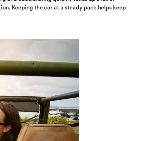
tion. Keeping the car at a steady pace helps keep