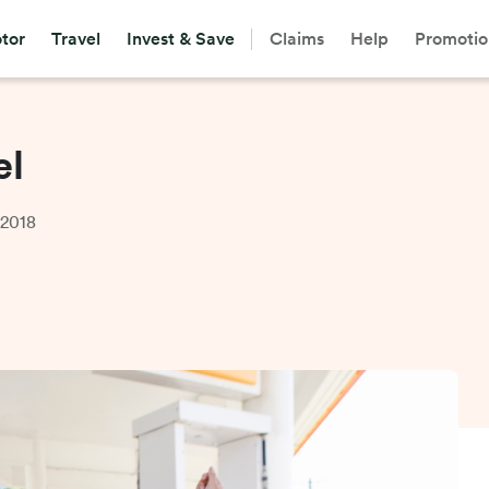
tor
Travel
Invest & Save
Claims
Help
Promotio
el
 2018