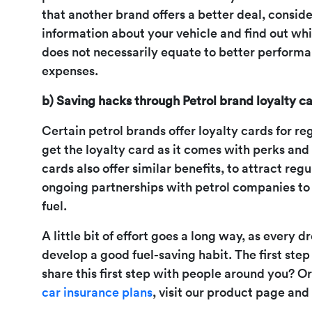
that another brand offers a better deal, consid
information about your vehicle and find out whi
does not necessarily equate to better performan
expenses.
b) Saving hacks through Petrol brand loyalty ca
Certain petrol brands offer loyalty cards for re
get the loyalty card as it comes with perks and 
cards also offer similar benefits, to attract re
ongoing partnerships with petrol companies to
fuel.
A little bit of effort goes a long way, as every 
develop a good fuel-saving habit. The first ste
share this first step with people around you? O
car insurance plans
, visit our product page and