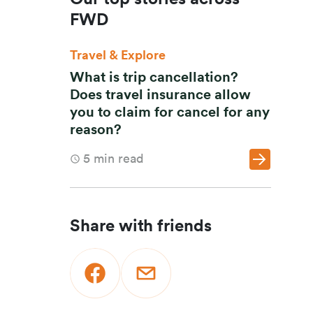
FWD
Travel & Explore
What is trip cancellation?
Does travel insurance allow
you to claim for cancel for any
reason?
5
min read
Share with friends