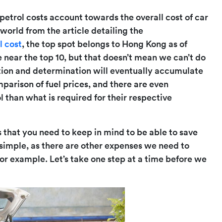
etrol costs account towards the overall cost of car
 world from the article detailing the
l cost
, the top spot belongs to Hong Kong as of
 near the top 10, but that doesn’t mean we can’t do
mation and determination will eventually accumulate
parison of fuel prices, and there are even
 than what is required for their respective
s that you need to keep in mind to be able to save
 simple, as there are other expenses we need to
or example. Let’s take one step at a time before we