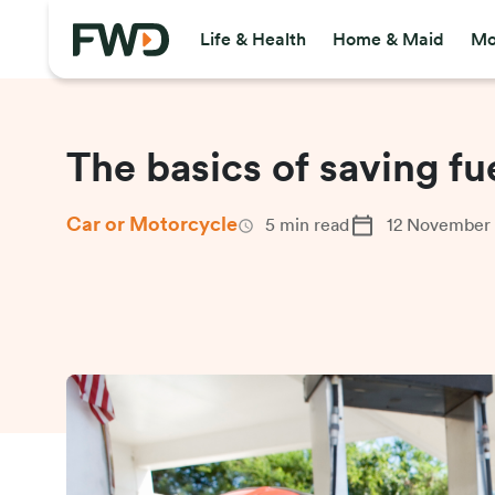
Life & Health
Home & Maid
Mo
The basics of saving fu
Car or Motorcycle
5
min read
12 November