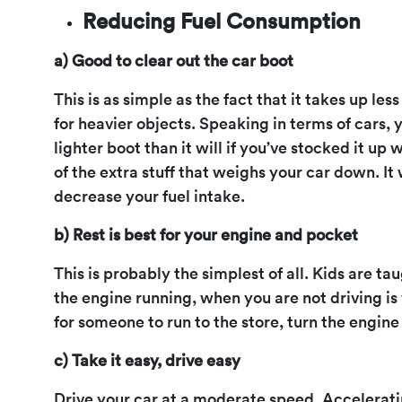
Reducing Fuel Consumption
a) Good to clear out the car boot
This is as simple as the fact that it takes up les
for heavier objects. Speaking in terms of cars, y
lighter boot than it will if you’ve stocked it up
of the extra stuff that weighs your car down. It 
decrease your fuel intake.
b) Rest is best for your engine and pocket
This is probably the simplest of all. Kids are ta
the engine running, when you are not driving is
for someone to run to the store, turn the engine 
c) Take it easy, drive easy
Drive your car at a moderate speed. Acceleratin