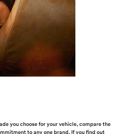
de you choose for your vehicle, compare the
ommitment to any one brand. If you find out