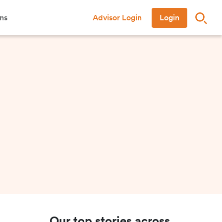
ns
Advisor Login
Login
Our top stories across