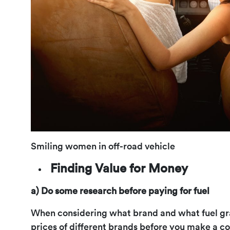
Smiling women in off-road vehicle
Finding Value for Money
a) Do some research before paying for fuel
When considering what brand and what fuel gra
prices of different brands before you make a c