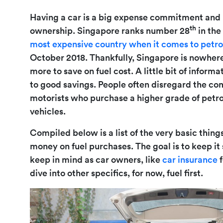
Having a car is a big expense commitment and p
th
ownership. Singapore ranks number 28
in the
most expensive country when it comes to petro
October 2018. Thankfully, Singapore is nowhere
more to save on fuel cost. A little bit of infor
to good savings. People often disregard the com
motorists who purchase a higher grade of petrol
vehicles.
Compiled below is a list of the very basic thing
money on fuel purchases. The goal is to keep it
keep in mind as car owners, like
car insurance
f
dive into other specifics, for now, fuel first.