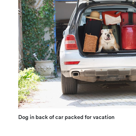
Dog in back of car packed for vacation