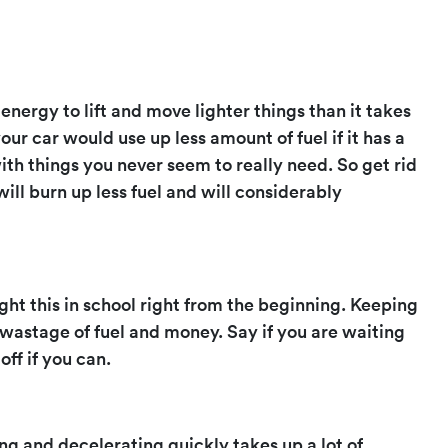
s energy to lift and move lighter things than it takes
our car would use up less amount of fuel if it has a
 with things you never seem to really need. So get rid
will burn up less fuel and will considerably
ught this in school right from the beginning. Keeping
 wastage of fuel and money. Say if you are waiting
off if you can.
g and decelerating quickly takes up a lot of