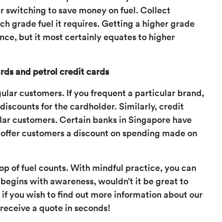
er switching to save money on fuel. Collect
ch grade fuel it requires. Getting a higher grade
ce, but it most certainly equates to higher
rds and petrol credit cards
gular customers. If you frequent a particular brand,
discounts for the cardholder. Similarly, credit
gular customers. Certain banks in Singapore have
 offer customers a discount on spending made on
drop of fuel counts. With mindful practice, you can
p begins with awareness, wouldn’t it be great to
r if you wish to find out more information about our
 receive a quote in seconds!