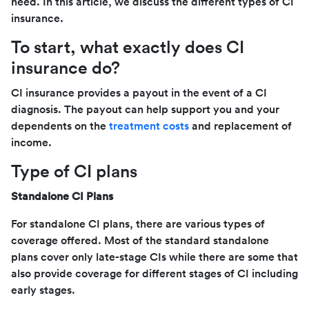
need. In this article, we discuss the different types of CI
insurance.
To start, what exactly does CI
insurance do?
CI insurance provides a payout in the event of a CI
diagnosis. The payout can help support you and your
dependents on the
treatment costs
and replacement of
income.
Type of CI plans
Standalone CI Plans
For standalone CI plans, there are various types of
coverage offered. Most of the standard standalone
plans cover only late-stage CIs while there are some that
also provide coverage for different stages of CI including
early stages.