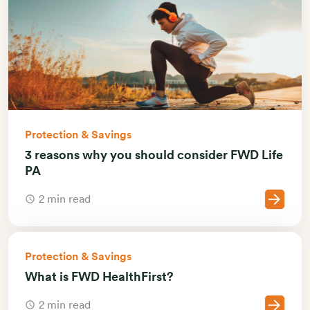
Protection & Savings
3 reasons why you should consider FWD Life
PA
2 min read
Protection & Savings
What is FWD HealthFirst?
2 min read