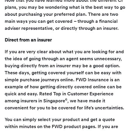
Now that you have learned more about the different CI
plans, you may be wondering what is the best way to go
about purchasing your preferred plan. There are two
main ways you can get covered – through a financial
adviser representative, or directly through an insurer.
Direct from an insurer
If you are very clear about what you are looking for and
the idea of going through an agent seems unnecessary,
buying directly from an insurer may be a good option.
These days, getting covered yourself can be easy with
simple purchase journeys online. FWD Insurance is an
example of how getting directly covered online can be
quick and easy. Rated Top in Customer Experience
6
among insurers in Singapore
, we have made it
convenient for you to be covered for life’s uncertainties.
You can simply select your product and get a quote
within minutes on the FWD product pages. If you are