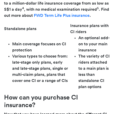
to a million-dollar life insurance coverage from as low as
4
5
S$1 a day
, with no medical examination required
. Find
out more about
FWD Term Life Plus insurance
.
Insurance plans with
Standalone plans
CI riders
An optional add-
Main coverage focuses on CI
on to your main
protection
insurance
Various types to choose from:
The variety of CI
late-stage only plans, early
riders attached
and late-stage plans, single or
to a main plan is
multi-claim plans, plans that
less than
cover one CI or a range of CIs
standalone CI
plan options
How can you purchase CI
insurance?