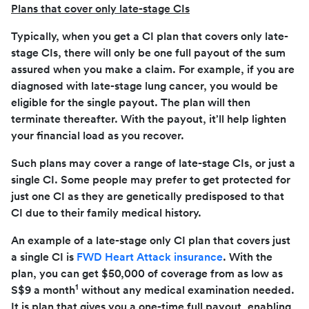
Plans that cover only l
ate-stage CIs
Typically, when you get a CI plan that covers only late-
stage CIs, there will only be one full payout of the sum
assured when you make a claim. For example, if you are
diagnosed with late-stage lung cancer, you would be
eligible for the single payout. The plan will then
terminate thereafter. With the payout, it’ll help lighten
your financial load as you recover.
Such plans may cover a range of late-stage CIs, or just a
single CI. Some people may prefer to get protected for
just one CI as they are genetically predisposed to that
CI due to their family medical history.
An example of a late-stage only CI plan that covers just
a single CI is
FWD Heart Attack insurance
. With the
plan, you can get $50,000 of coverage from as low as
1
S$9 a month
without any medical examination needed.
It is plan that gives you a one-time full payout, enabling