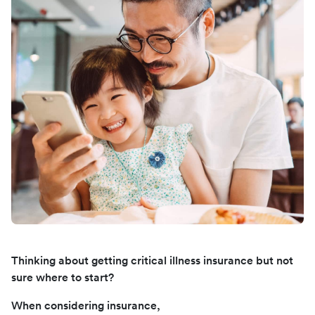
Thinking about getting critical illness insurance but not
sure where to start?
When considering insurance,