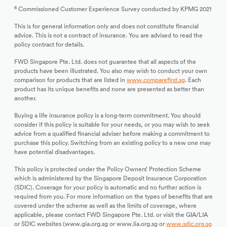
6
Commissioned Customer Experience Survey conducted by KPMG 2021
This is for general information only and does not constitute financial
advice. This is not a contract of insurance. You are advised to read the
policy contract for details.
FWD Singapore Pte. Ltd. does not guarantee that all aspects of the
products have been illustrated. You also may wish to conduct your own
comparison for products that are listed in
www.comparefirst.sg
. Each
product has its unique benefits and none are presented as better than
another.
Buying a life insurance policy is a long-term commitment. You should
consider if this policy is suitable for your needs, or you may wish to seek
advice from a qualified financial adviser before making a commitment to
purchase this policy. Switching from an existing policy to a new one may
have potential disadvantages.
This policy is protected under the Policy Owners’ Protection Scheme
which is administered by the Singapore Deposit Insurance Corporation
(SDIC). Coverage for your policy is automatic and no further action is
required from you. For more information on the types of benefits that are
covered under the scheme as well as the limits of coverage, where
applicable, please contact FWD Singapore Pte. Ltd. or visit the GIA/LIA
or SDIC websites (www.gia.org.sg or www.lia.org.sg or
www.sdic.org.sg