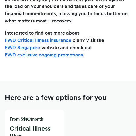
the load on your shoulders and takes care of your
financial commitments, allowing you to focus better on
what matters most – recovery.
Interested to find out more about
FWD Critical Illness insurance
plan? Visit the
FWD Singapore
website and check out
FWD exclusive ongoing promotions
.
Here are a few options for you
From S$16/month
Critical Illness