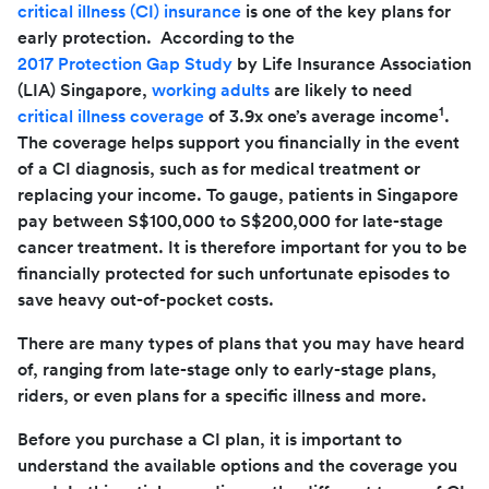
critical illness (CI) insurance
is one of the key plans for
early protection. According to the
2017 Protection Gap Study
by Life Insurance Association
(LIA) Singapore,
working adults
are likely to need
1
critical illness coverage
of 3.9x one’s average income
.
The coverage helps support you financially in the event
of a CI diagnosis, such as for medical treatment or
replacing your income. To gauge, patients in Singapore
pay between S$100,000 to S$200,000 for late-stage
cancer treatment. It is therefore important for you to be
financially protected for such unfortunate episodes to
save heavy out-of-pocket costs.
There are many types of plans that you may have heard
of, ranging from late-stage only to early-stage plans,
riders, or even plans for a specific illness and more.
Before you purchase a CI plan, it is important to
understand the available options and the coverage you