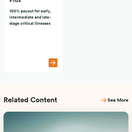
Plus
100% payout for early,
intermediate and late-
stage critical illnesses
Related Content
See More