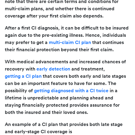
note that there are certain terms and conditions for
multi-claim plans, and whether there is continued
coverage after your first claim also depends.
After a first CI diagnosis, it can be difficult to be insured
again due to the pre-existing illness. Hence, individuals
may prefer to get a
multi-claim CI plan
that continues
their financial protection beyond their first claim.
With medical advancements and increased chances of
recovery with
early detection
and treatment,
getting a CI plan
that covers both early and late stages
can be an important feature to have for some. The
possibility of
getting diagnosed with a CI twice
in a
lifetime is unpredictable and planning ahead and
staying financially protected provides assurance for
both the insured and their loved ones.
An example of a CI plan that provides both late stage
and early-stage CI coverage is