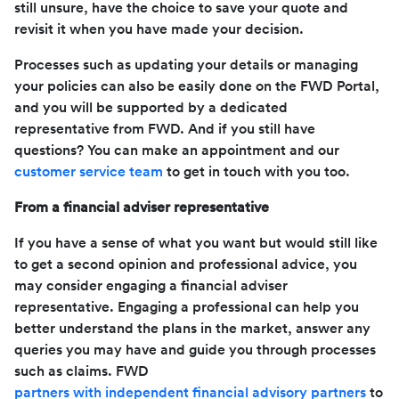
still unsure, have the choice to save your quote and
revisit it when you have made your decision.
Processes such as updating your details or managing
your policies can also be easily done on the FWD Portal,
and you will be supported by a dedicated
representative from FWD. And if you still have
questions? You can make an appointment and our
customer service team
to get in touch with you too.
From a financial adviser representative
If you have a sense of what you want but would still like
to get a second opinion and professional advice, you
may consider engaging a financial adviser
representative. Engaging a professional can help you
better understand the plans in the market, answer any
queries you may have and guide you through processes
such as claims. FWD
partners with independent financial advisory partners
to