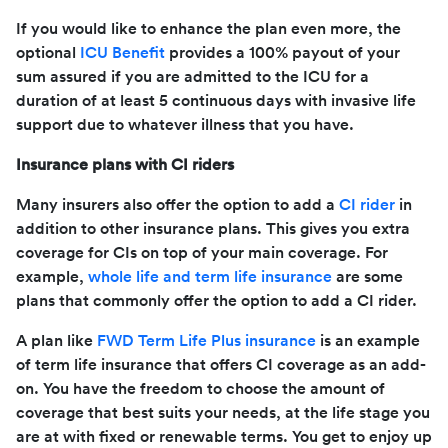
If you would like to enhance the plan even more, the
optional
ICU Benefit
provides a 100% payout of your
sum assured if you are admitted to the ICU for a
duration of at least 5 continuous days with invasive life
support due to whatever illness that you have.
Insurance plans with CI riders
Many insurers also offer the option to add a
CI rider
in
addition to other insurance plans. This gives you extra
coverage for CIs on top of your main coverage. For
example,
whole life and term life insurance
are some
plans that commonly offer the option to add a CI rider.
A plan like
FWD Term Life Plus insurance
is an example
of term life insurance that offers CI coverage as an add-
on. You have the freedom to choose the amount of
coverage that best suits your needs, at the life stage you
are at with fixed or renewable terms. You get to enjoy up