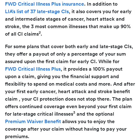
FWD Critical Illness Plus insurance
. In addition to
LIA’s list of 37 late-stage CIs
, it also covers you for early
and intermediate stages of cancer, heart attack and
stroke, the 3 most common illnesses that make up 90%
2
of all CI claims
.
For some plans that cover both early and late-stage CIs,
they offer a payout of only a percentage of your sum
assured upon the first claim for early CI. While for
FWD Critical Illness Plus
, it provides a 100% payout
upon a claim, giving you the financial support and
flexibility to spend on medical costs and more. And after
your first early cancer, heart attack and stroke benefit
claim , your CI protection does not stop there. The plan
offers continued coverage even beyond your first claim
3
for late-stage critical illnesses
and the optional
Premium Waiver Benefit
allows you to enjoy the
coverage after your claim without having to pay your
premiums.