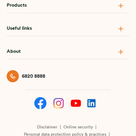
Products
Useful links
About
6820 8888
Disclaimer
Online security
Personal data protection policy & practices