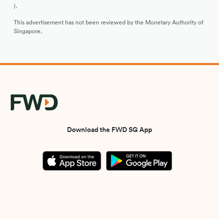
).
This advertisement has not been reviewed by the Monetary Authority of
Singapore.
Download the FWD SG App