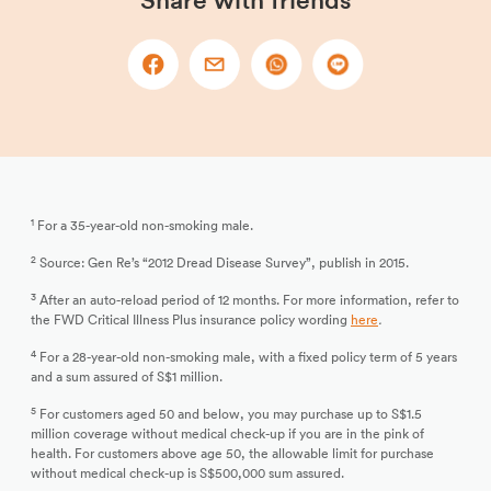
Share with friends
1
For a 35-year-old non-smoking male.
2
Source: Gen Re’s “2012 Dread Disease Survey”, publish in 2015.
3
After an auto-reload period of 12 months. For more information, refer to
the FWD Critical Illness Plus insurance policy wording
here
.
4
For a 28-year-old non-smoking male, with a fixed policy term of 5 years
and a sum assured of S$1 million.
5
For customers aged 50 and below, you may purchase up to S$1.5
million coverage without medical check-up if you are in the pink of
health. For customers above age 50, the allowable limit for purchase
without medical check-up is S$500,000 sum assured.