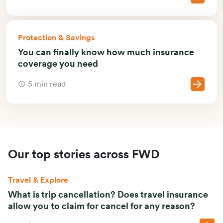
Protection & Savings
You can finally know how much insurance
coverage you need
5 min read
Our top stories across FWD
Travel & Explore
What is trip cancellation? Does travel insurance
allow you to claim for cancel for any reason?