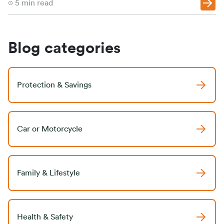
5
min read
Blog categories
Protection & Savings
Car or Motorcycle
Family & Lifestyle
Health & Safety