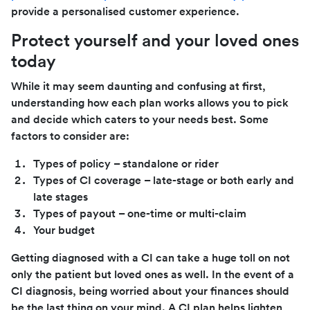
provide a personalised customer experience.
Protect yourself and your loved ones
today
While it may seem daunting and confusing at first,
understanding how each plan works allows you to pick
and decide which caters to your needs best. Some
factors to consider are:
Types of policy – standalone or rider
Types of CI coverage – late-stage or both early and
late stages
Types of payout – one-time or multi-claim
Your budget
Getting diagnosed with a CI can take a huge toll on not
only the patient but loved ones as well. In the event of a
CI diagnosis, being worried about your finances should
be the last thing on your mind. A CI plan helps lighten