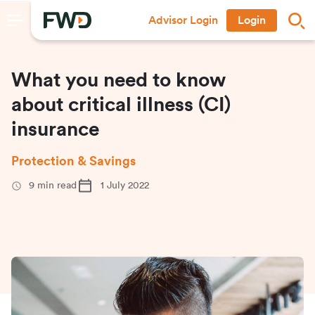
Advisor Login
Login
What you need to know
about critical illness (CI)
insurance
Protection & Savings
9
min read
1 July 2022