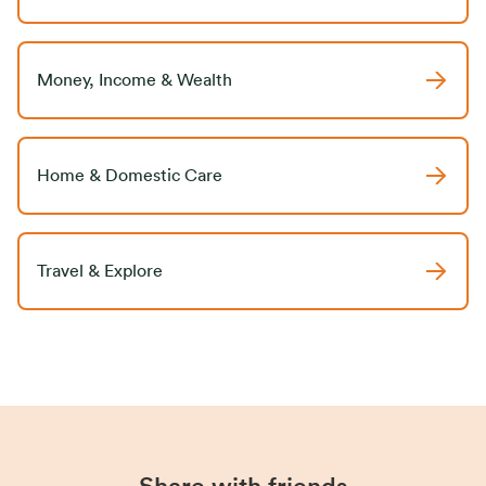
Money, Income & Wealth
Home & Domestic Care
Travel & Explore