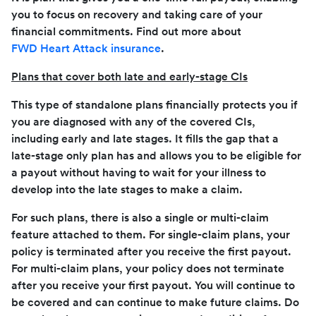
you to focus on recovery and taking care of your
financial commitments. Find out more about
FWD Heart Attack insurance
.
Plans that cover both late and early-stage CIs
This type of standalone plans financially protects you if
you are diagnosed with any of the covered CIs,
including early and late stages. It fills the gap that a
late-stage only plan has and allows you to be eligible for
a payout without having to wait for your illness to
develop into the late stages to make a claim.
For such plans, there is also a single or multi-claim
feature attached to them. For single-claim plans, your
policy is terminated after you receive the first payout.
For multi-claim plans, your policy does not terminate
after you receive your first payout. You will continue to
be covered and can continue to make future claims. Do