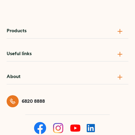
Products
Useful links
About
6820 8888