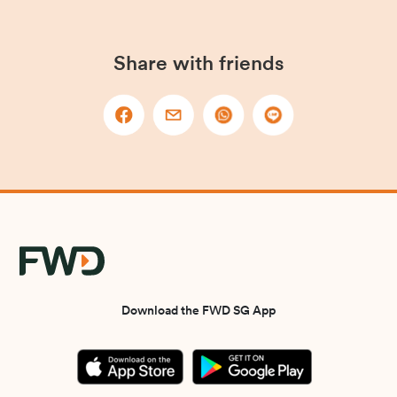
Share with friends
Download the FWD SG App