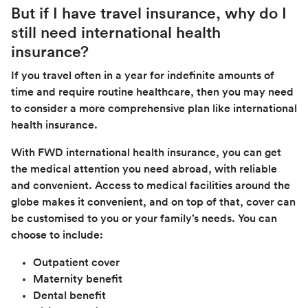
But if I have travel insurance, why do I
still need international health
insurance?
If you travel often in a year for indefinite amounts of
time and require routine healthcare, then you may need
to consider a more comprehensive plan like international
health insurance.
With FWD international health insurance, you can get
the medical attention you need abroad, with reliable
and convenient. Access to medical facilities around the
globe makes it convenient, and on top of that, cover can
be customised to you or your family’s needs. You can
choose to include:
Outpatient cover
Maternity benefit
Dental benefit