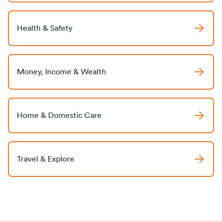
Health & Safety
Money, Income & Wealth
Home & Domestic Care
Travel & Explore