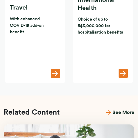
International
Travel
Health
With enhanced
Choice of up to
COVID-19 add-on
S$3,000,000 for
benefit
hospitalisation benefits
Related Content
See More