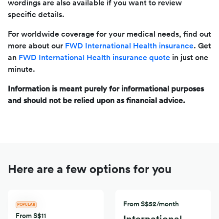
wordings are also available if you want to review
specific details.
For worldwide coverage for your medical needs, find out
more about our
FWD International Health insurance
. Get
an
FWD International Health insurance quote
in just one
minute.
Information is meant purely for informational purposes
and should not be relied upon as financial advice.
Here are a few options for you
From S$52/month
POPULAR
From S$11