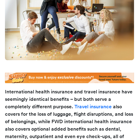
International health insurance and travel insurance have
seemingly identical benefits – but both serve a
completely different purpose.
Travel insurance
also
covers for the loss of luggage, flight disruptions, and loss
of belongings, while FWD international health insurance
also covers optional added benefits such as dental,
maternity, outpatient and even eye check-ups, all of