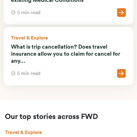
5 min read
Travel & Explore
What is trip cancellation? Does travel
insurance allow you to claim for cancel for
any...
5 min read
Our top stories across FWD
Travel & Explore