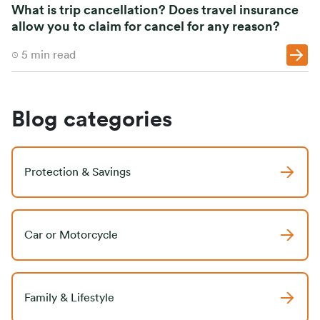
What is trip cancellation? Does travel insurance
allow you to claim for cancel for any reason?
5
min read
Blog categories
Protection & Savings
Car or Motorcycle
Family & Lifestyle