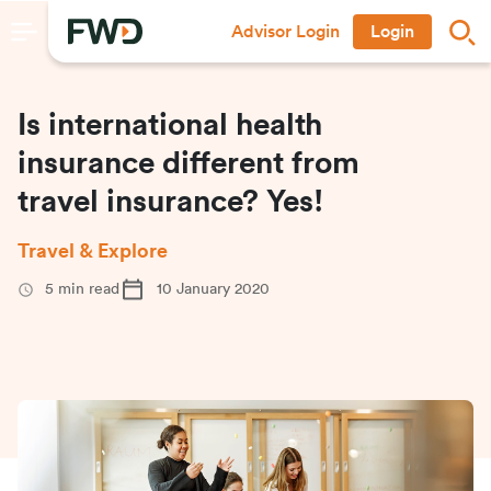
Advisor Login
Login
Is international health
insurance different from
travel insurance? Yes!
Travel & Explore
5
min read
10 January 2020