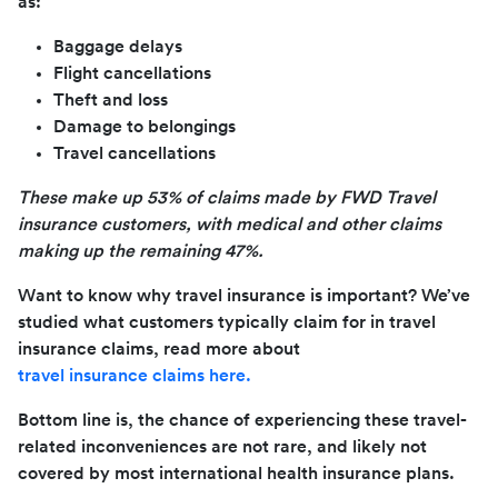
as:
Baggage delays
Flight cancellations
Theft and loss
Damage to belongings
Travel cancellations
These make up 53% of claims made by FWD Travel
insurance customers, with medical and other claims
making up the remaining 47%.
Want to know why travel insurance is important? We’ve
studied what customers typically claim for in travel
insurance claims, read more about
travel insurance claims here.
Bottom line is, the chance of experiencing these travel-
related inconveniences are not rare, and likely not
covered by most international health insurance plans.