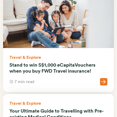
Travel & Explore
Stand to win S$1,000 eCapitaVouchers
when you buy FWD Travel insurance!
7 min read
Travel & Explore
Your Ultimate Guide to Travelling with Pre-
existing Medical Conditions