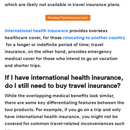
which are likely not available in travel insurance plans.
International health insurance
provides overseas
healthcare cover, for those
relocating to another country
for a longer or indefinite period of time; travel
insurance, on the other hand, provides emergency
medical cover for those who intend to go on vacation
and shorter trips.
If I have international health insurance,
do I still need to buy travel insurance?
While the overlapping medical benefits look similar,
there are some key differentiating features between the
two products. For example, if you go on a trip and only
have international health insurance, you might not be
covered for common travel-related inconveniences such