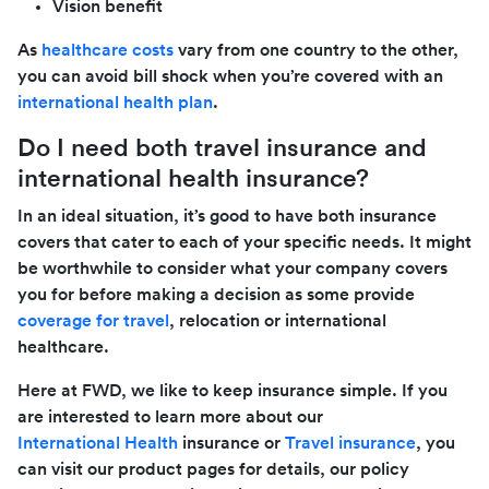
Vision benefit
As
healthcare costs
vary from one country to the other,
you can avoid bill shock when you’re covered with an
international health plan
.
Do I need both travel insurance and
international health insurance?
In an ideal situation, it’s good to have both insurance
covers that cater to each of your specific needs. It might
be worthwhile to consider what your company covers
you for before making a decision as some provide
coverage for travel
, relocation or international
healthcare.
Here at FWD, we like to keep insurance simple. If you
are interested to learn more about our
International Health
insurance or
Travel insurance
, you
can visit our product pages for details, our policy